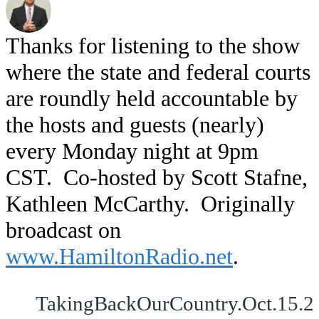
Thanks for listening to the show
where the state and federal courts
are roundly held accountable by
the hosts and guests (nearly)
every Monday night at 9pm
CST. Co-hosted by Scott Stafne,
Kathleen McCarthy. Originally
broadcast on
www.HamiltonRadio.net
.
TakingBackOurCountry.Oct.15.2