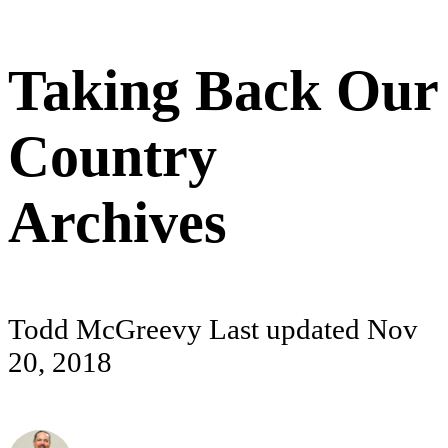
Taking Back Our
Country
Archives
Todd McGreevy
Last updated
Nov
20, 2018