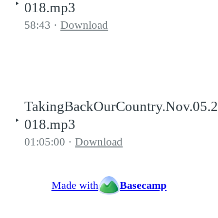
018.mp3
58:43
Download
TakingBackOurCountry.Nov.05.
018.mp3
01:05:00
Download
Made with
Basecamp