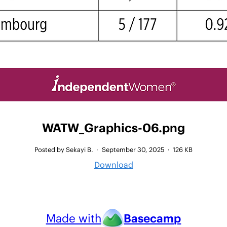
WATW_Graphics-06.png
Posted by Sekayi B.
·
September 30, 2025
·
126 KB
Download
Made with
Basecamp