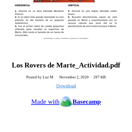
Los Rovers de Marte_Actividad.pdf
Posted by Luz M.
·
November 2, 2020
·
297 KB
Download
Made with
Basecamp