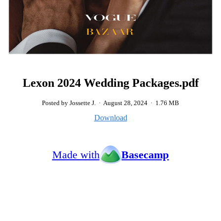
Lexon 2024 Wedding Packages.pdf
Posted by Jossette J.
·
August 28, 2024
·
1.76 MB
Download
Made with
Basecamp