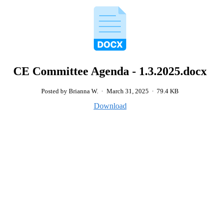
CE Committee Agenda - 1.3.2025.docx
Posted by Brianna W.
·
March 31, 2025
·
79.4 KB
Download