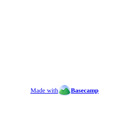
Made with
Basecamp