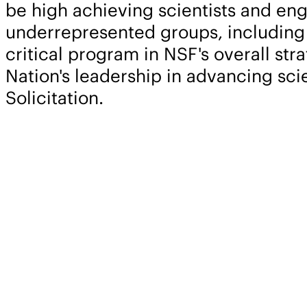
be high achieving scientists and eng
underrepresented groups, including w
critical program in NSF's overall st
Nation's leadership in advancing sc
Solicitation.