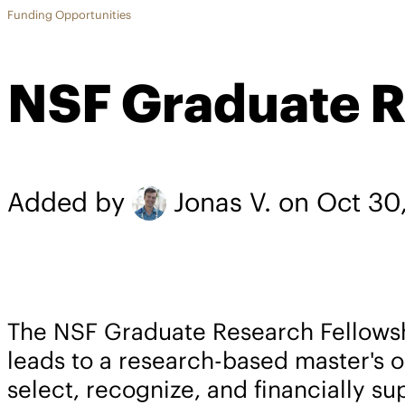
Funding Opportunities
NSF Graduate R
Added by
Jonas V.
on Oct 30
The NSF Graduate Research Fellowsh
leads to a research-based master's 
select, recognize, and financially su