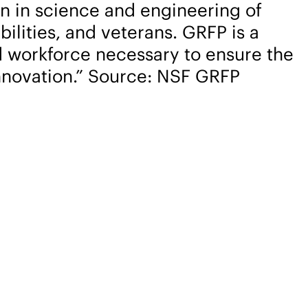
on in science and engineering of
lities, and veterans. GRFP is a
ed workforce necessary to ensure the
nnovation.” Source: NSF GRFP