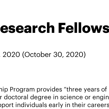
esearch Fellow
, 2020
(October 30, 2020)
ip Program provides “three years of 
or doctoral degree in science or engi
pport individuals early in their caree