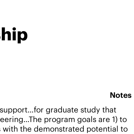
ship
Notes
support…for graduate study that
neering…The program goals are 1) to
rs with the demonstrated potential to