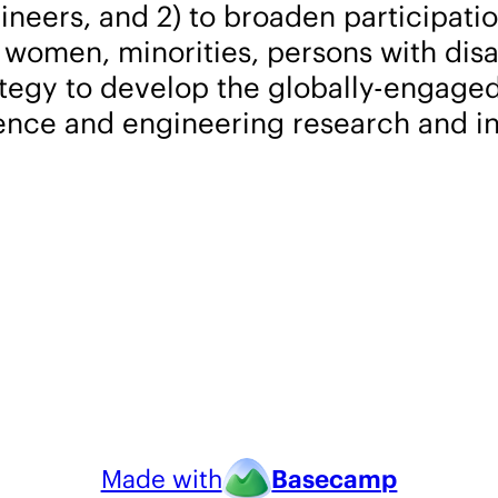
ineers, and 2) to broaden participati
omen, minorities, persons with disabi
rategy to develop the globally-engag
ience and engineering research and i
Made with
Basecamp