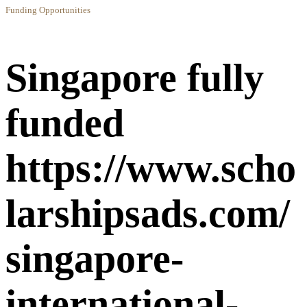
Funding Opportunities
Singapore fully
funded
https://www.scho
larshipsads.com/
singapore-
international-