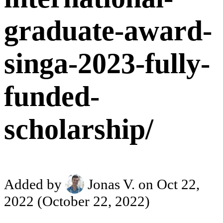
graduate-award-
singa-2023-fully-
funded-
scholarship/
Added by
Jonas V.
on Oct 22,
2022
(October 22, 2022)