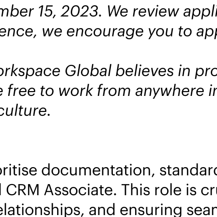
ber 15, 2023. We review applic
 hence, we encourage you to app
kspace Global believes in prov
free to work from anywhere in
ulture.
oritise documentation, standa
 CRM Associate. This role is cru
lationships, and ensuring sea