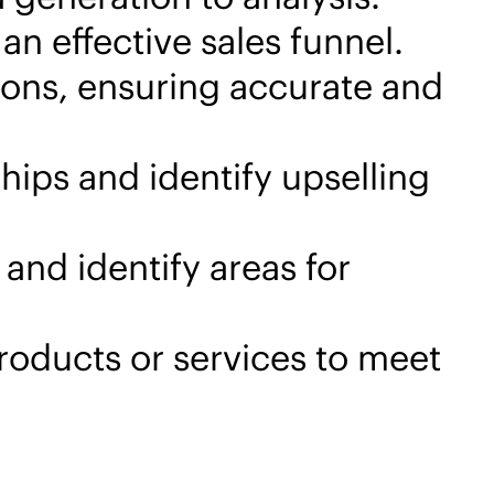
n effective sales funnel.
ions, ensuring accurate and
hips and identify upselling
and identify areas for
products or services to meet