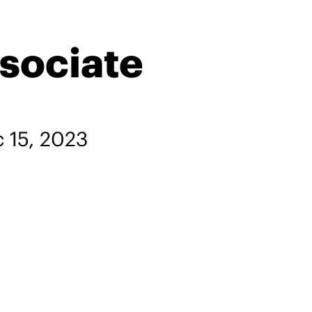
sociate
 15, 2023