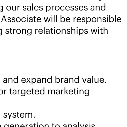
g our sales processes and
Associate will be responsible
g strong relationships with
y and expand brand value.
or targeted marketing
M system.
 generation to analysis.