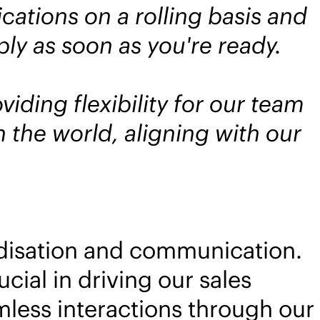
ations on a rolling basis and
ly as soon as you're ready.
iding flexibility for our team
 the world, aligning with our
rdisation and communication.
cial in driving our sales
mless interactions through our