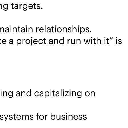
ng targets.
aintain relationships.
ke a project and run with it” is
ing and capitalizing on
systems for business