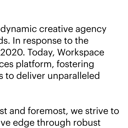
a dynamic creative agency
s. In response to the
n 2020. Today, Workspace
ces platform, fostering
to deliver unparalleled
t and foremost, we strive to
ive edge through robust