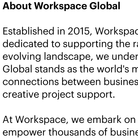
About Workspace Global
Established in 2015, Workspa
dedicated to supporting the r
evolving landscape, we under
Global stands as the world's 
connections between business
creative project support.
At Workspace, we embark on a 
empower thousands of busines