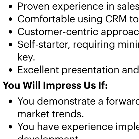
Proven experience in sales
Comfortable using CRM too
Customer-centric approach 
Self-starter, requiring mini
key.
Excellent presentation and
You Will Impress Us If:
You demonstrate a forward-
market trends.
You have experience impl