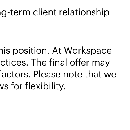
g-term client relationship
his position. At Workspace
tices. The final offer may
factors. Please note that we
for flexibility.