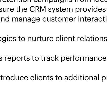
ure the CRM system provides a
k and manage customer interact
ies to nurture client relations
 reports to track performance 
ntroduce clients to additional 