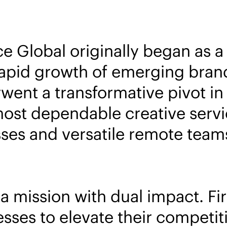
ce Global originally began as 
apid growth of emerging brand
went a transformative pivot i
most dependable creative servi
es and versatile remote teams 
mission with dual impact. Firs
ses to elevate their competit