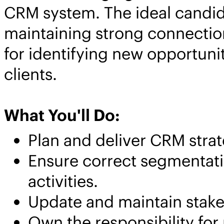
CRM system. The ideal candida
maintaining strong connection
for identifying new opportunit
clients.
What You'll Do:
Plan and deliver CRM stra
Ensure correct segmentati
activities.
Update and maintain stake
Own the responsibility for