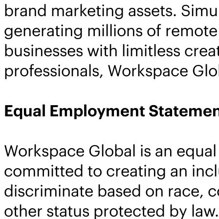
brand marketing assets. Simu
generating millions of remote 
businesses with limitless cre
professionals, Workspace Globa
Equal Employment Statemen
Workspace Global is an equal
committed to creating an inc
discriminate based on race, col
other status protected by law.