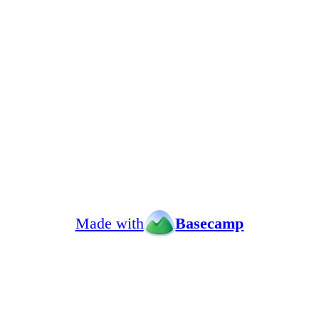
Made with
Basecamp