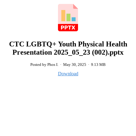
CTC LGBTQ+ Youth Physical Health
Presentation 2025_05_23 (002).pptx
Posted by Phos I.
·
May 30, 2025
·
9.13 MB
Download