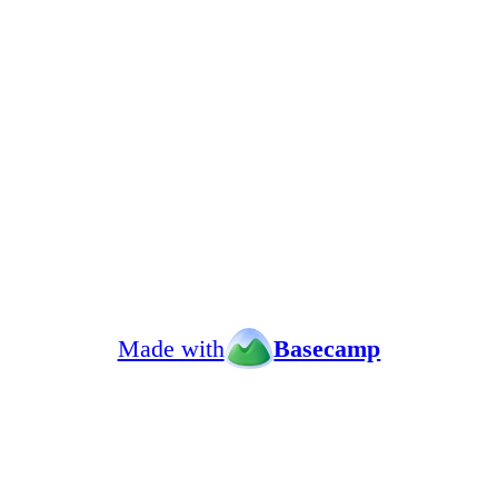
Made with
Basecamp