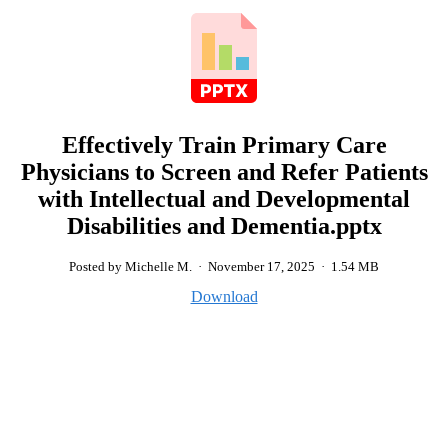
Effectively Train Primary Care
Physicians to Screen and Refer Patients
with Intellectual and Developmental
Disabilities and Dementia.pptx
Posted by Michelle M.
·
November 17, 2025
·
1.54 MB
Download