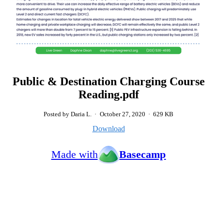
Public & Destination Charging Course
Reading.pdf
Posted by Daria L.
·
October 27, 2020
·
629 KB
Download
Made with
Basecamp