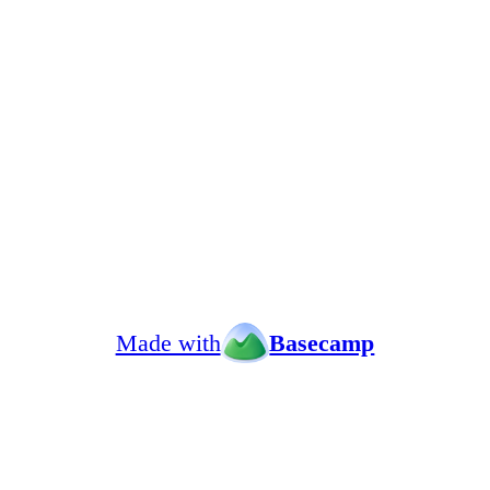
Made with
Basecamp