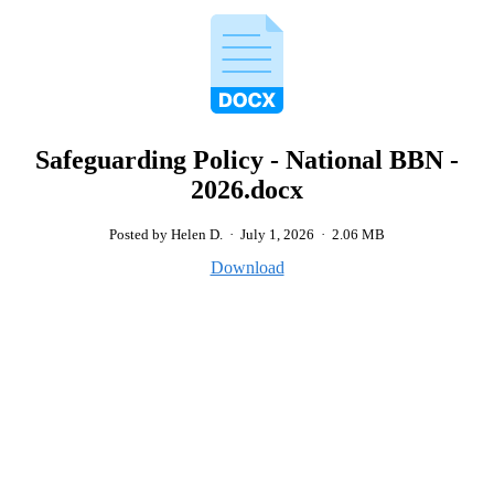
Safeguarding Policy - National BBN -
2026.docx
Posted by Helen D.
·
July 1, 2026
·
2.06 MB
Download