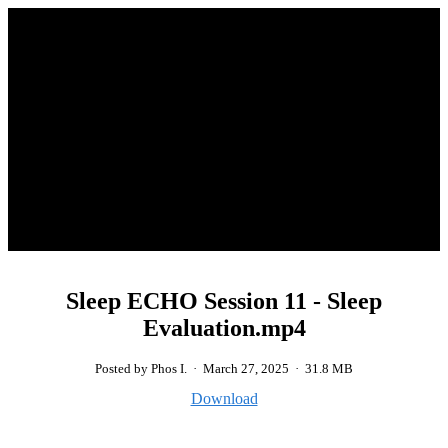
Sleep ECHO Session 11 - Sleep
Evaluation.mp4
Posted by Phos I.
·
March 27, 2025
·
31.8 MB
Download