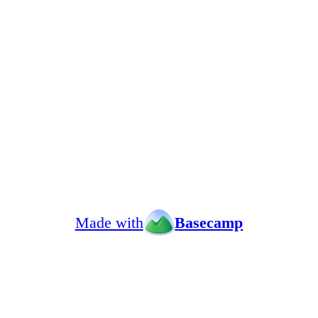
Made with
Basecamp