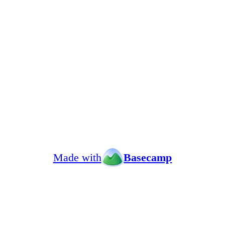
Made with
Basecamp