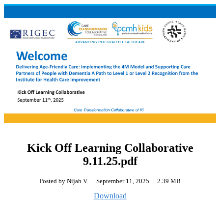
Kick Off Learning Collaborative
9.11.25.pdf
Posted by Nijah V.
·
September 11, 2025
·
2.39 MB
Download