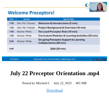
July 22 Preceptor Orientation .mp4
Posted by Mitchell I.
·
July 22, 2025
·
401 MB
Download