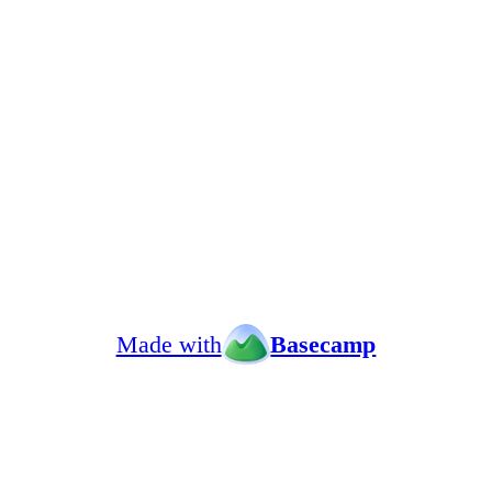
Made with
Basecamp