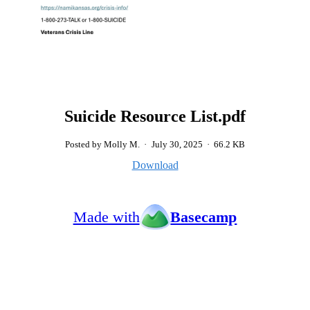
Suicide Resource List.pdf
Posted by Molly M.
·
July 30, 2025
·
66.2 KB
Download
Made with
Basecamp