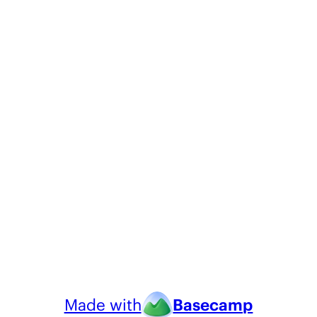
Made with
Basecamp