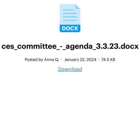
ces_committee_-_agenda_3.3.23.docx
Posted by Anna Q.
·
January 22, 2024
·
74.5 KB
Download