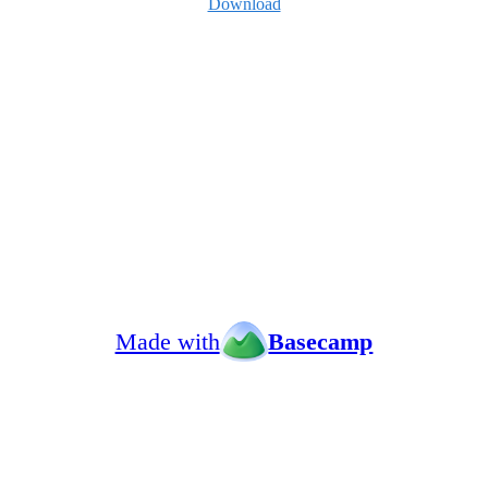
Download
Made with
Basecamp