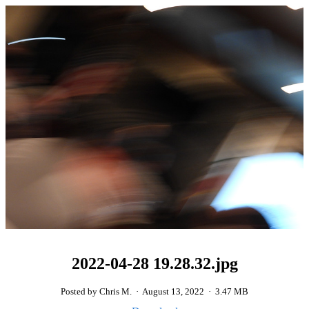
2022-04-28 19.28.32.jpg
Posted by Chris M.
·
August 13, 2022
·
3.47 MB