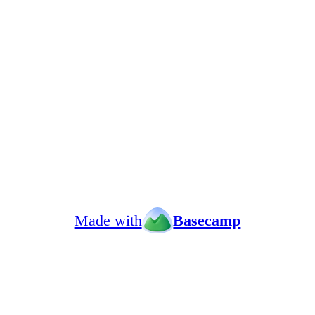
Made with
Basecamp