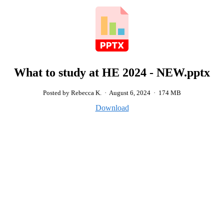
What to study at HE 2024 - NEW.pptx
Posted by Rebecca K.
·
August 6, 2024
·
174 MB
Download