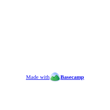
Made with
Basecamp