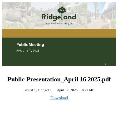
Public Presentation_April 16 2025.pdf
Posted by Bridget C.
·
April 17, 2025
·
8.71 MB
Download