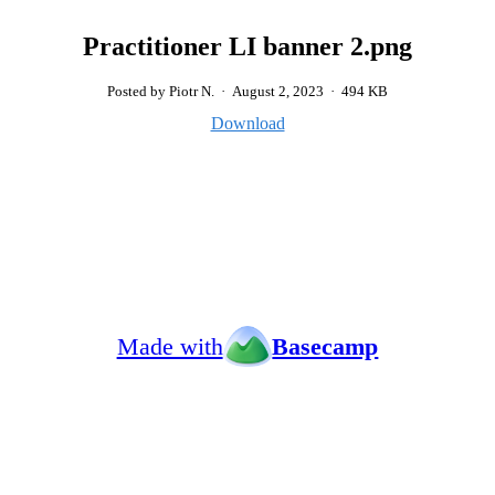
Practitioner LI banner 2.png
Posted by Piotr N.
·
August 2, 2023
·
494 KB
Download
Made with
Basecamp