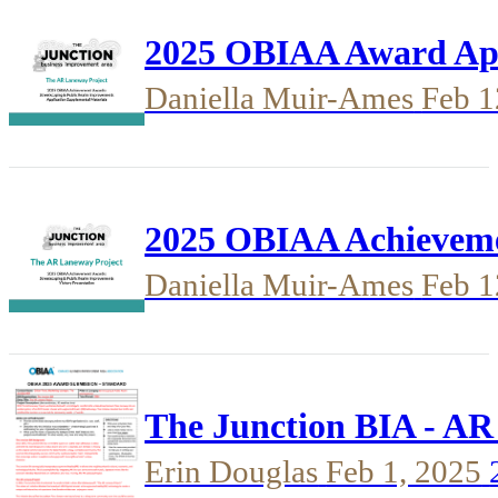
2025 OBIAA Award Appl
Daniella Muir-Ames
Feb 1
2025 OBIAA Achievemen
Daniella Muir-Ames
Feb 1
The Junction BIA - AR
Erin Douglas
Feb 1, 2025