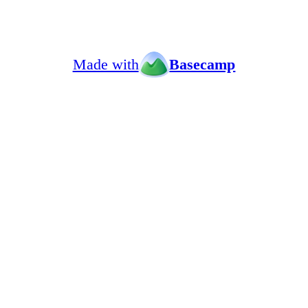
Made with
Basecamp