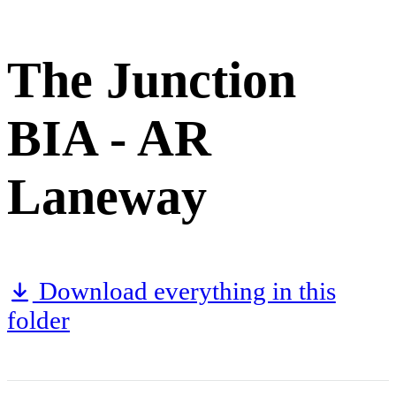
The Junction
BIA - AR
Laneway
Download everything in this
folder