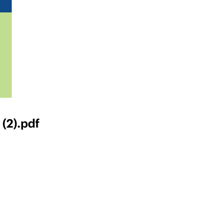
(2).pdf