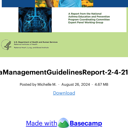
ManagementGuidelinesReport-2-4-21 
Posted by Michelle M.
·
August 26, 2024
·
4.67 MB
Download
Made with
Basecamp