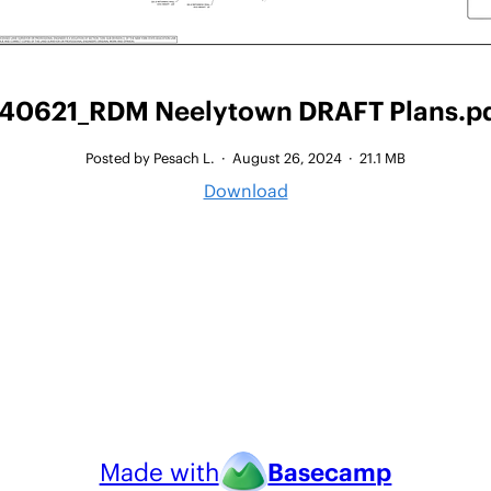
40621_RDM Neelytown DRAFT Plans.p
Posted by Pesach L.
·
August 26, 2024
·
21.1 MB
Download
Made with
Basecamp