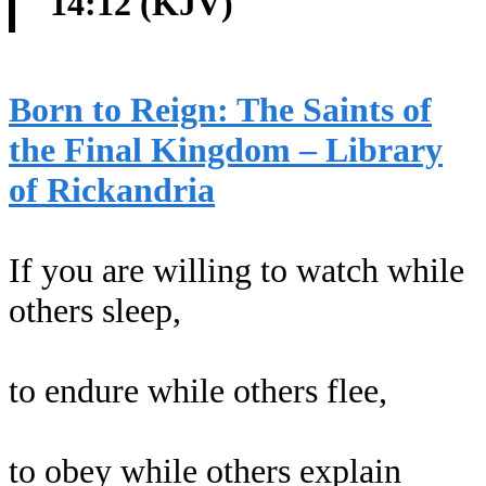
14:12 (KJV)
Born to Reign: The Saints of
the Final Kingdom – Library
of Rickandria
If you are willing to watch while
others sleep,
to endure while others flee,
to obey while others explain