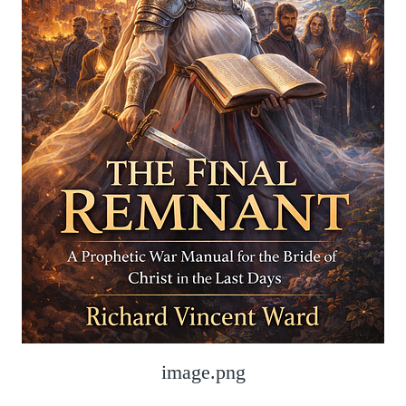
image.png