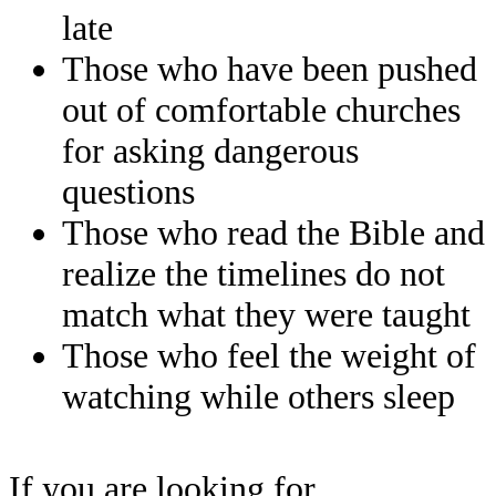
late
Those who have been pushed
out of comfortable churches
for asking dangerous
questions
Those who read the Bible and
realize the timelines do not
match what they were taught
Those who feel the weight of
watching while others sleep
If you are looking for