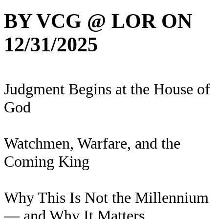
BY VCG @ LOR ON
12/31/2025
Judgment Begins at the House of
God
Watchmen, Warfare, and the
Coming King
Why This Is Not the Millennium
— and Why It Matters