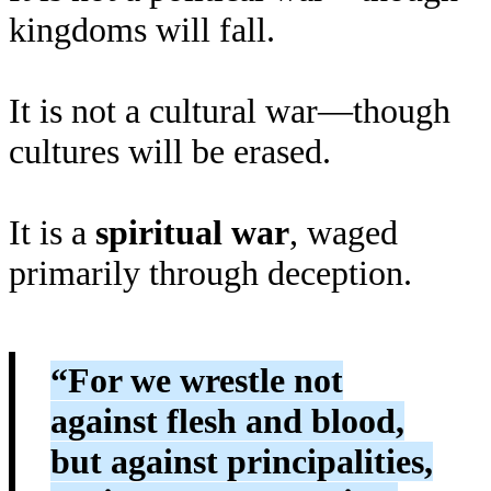
kingdoms will fall.
It is not a cultural war—though
cultures will be erased.
It is a
spiritual war
, waged
primarily through deception.
“For we wrestle not
against flesh and blood,
but against principalities,