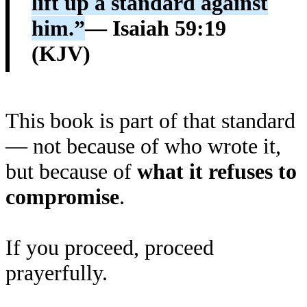
lift up a standard against
him.”
— Isaiah 59:19
(KJV)
This book is part of that standard
— not because of who wrote it,
but because of
what it refuses to
compromise
.
If you proceed, proceed
prayerfully.