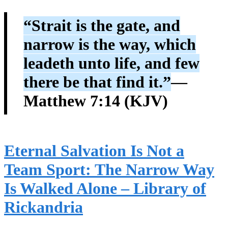
“Strait is the gate, and
narrow is the way, which
leadeth unto life, and few
there be that find it.”
—
Matthew 7:14 (KJV)
Eternal Salvation Is Not a
Team Sport: The Narrow Way
Is Walked Alone – Library of
Rickandria