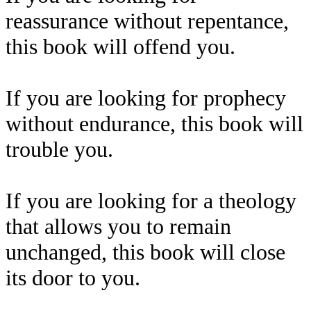
reassurance without repentance,
this book will offend you.
If you are looking for prophecy
without endurance, this book will
trouble you.
If you are looking for a theology
that allows you to remain
unchanged, this book will close
its door to you.