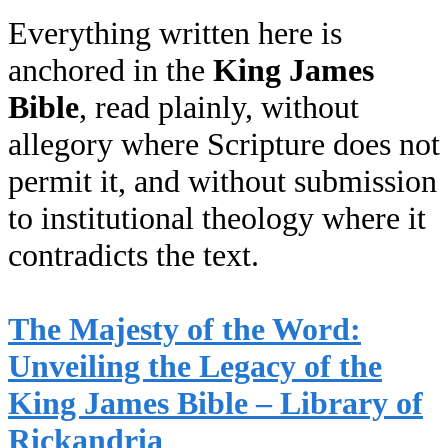
Everything written here is
anchored in the
King James
Bible
, read plainly, without
allegory where Scripture does not
permit it, and without submission
to institutional theology where it
contradicts the text.
The Majesty of the Word:
Unveiling the Legacy of the
King James Bible – Library of
Rickandria