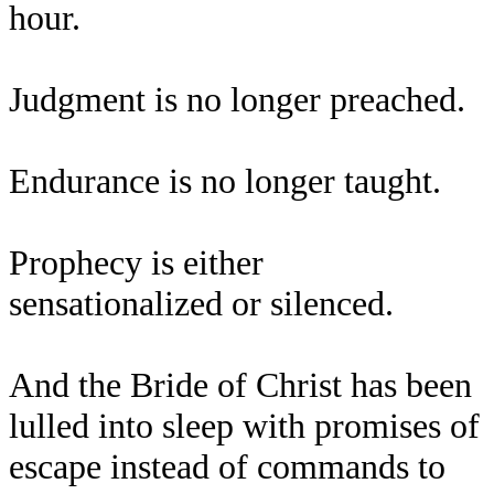
hour.
Judgment is no longer preached.
Endurance is no longer taught.
Prophecy is either
sensationalized or silenced.
And the Bride of Christ has been
lulled into sleep with promises of
escape instead of commands to