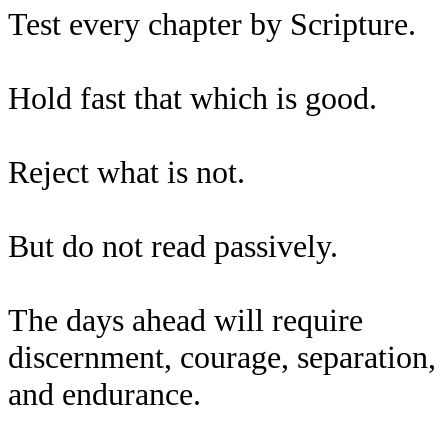
Test every chapter by Scripture.
Hold fast that which is good.
Reject what is not.
But do not read passively.
The days ahead will require
discernment, courage, separation,
and endurance.