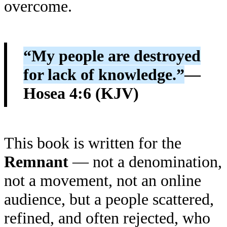
overcome.
“My people are destroyed
for lack of knowledge.”
—
Hosea 4:6 (KJV)
This book is written for the
Remnant
— not a denomination,
not a movement, not an online
audience, but a people scattered,
refined, and often rejected, who