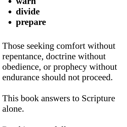
warn
divide
prepare
Those seeking comfort without
repentance, doctrine without
obedience, or prophecy without
endurance should not proceed.
This book answers to Scripture
alone.