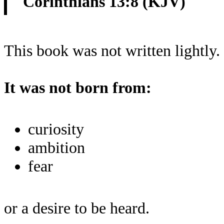
Corinthians 13:8 (KJV)
This book was not written lightly.
It was not born from:
curiosity
ambition
fear
or a desire to be heard.