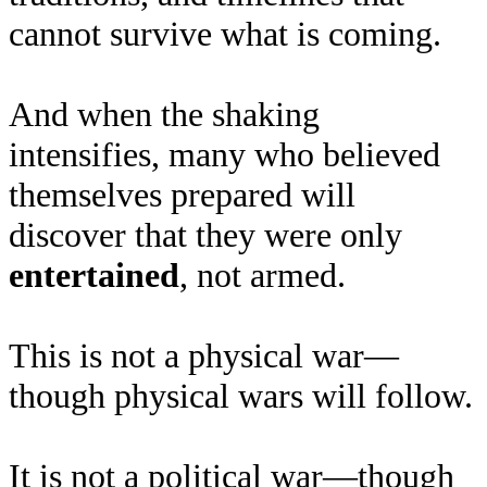
cannot survive what is coming.
And when the shaking
intensifies, many who believed
themselves prepared will
discover that they were only
entertained
, not armed.
This is not a physical war—
though physical wars will follow.
It is not a political war—though