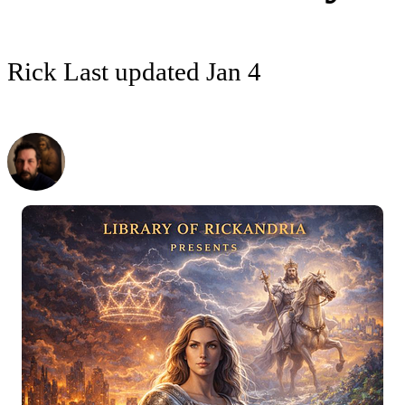
Rick
Last updated
Jan 4