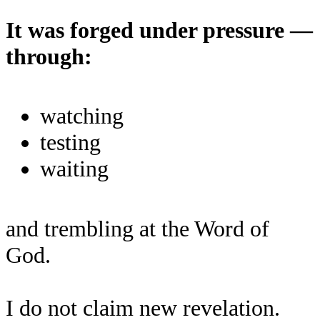
It was forged under pressure —
through:
watching
testing
waiting
and trembling at the Word of
God.
I do not claim new revelation.