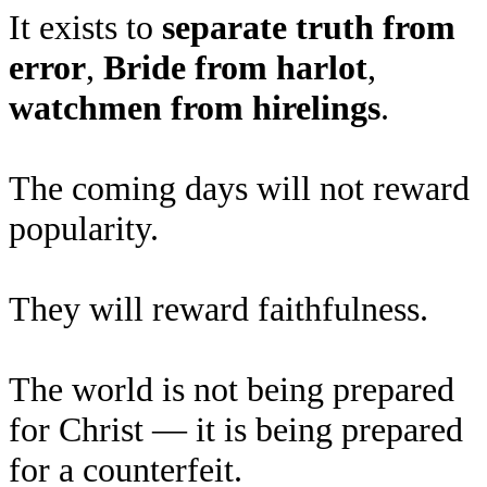
It exists to
separate truth from
error
,
Bride from harlot
,
watchmen from hirelings
.
The coming days will not reward
popularity.
They will reward faithfulness.
The world is not being prepared
for Christ — it is being prepared
for a counterfeit.