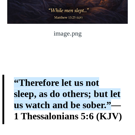
image.png
“Therefore let us not
sleep, as do others; but let
us watch and be sober.”
—
1 Thessalonians 5:6 (KJV)