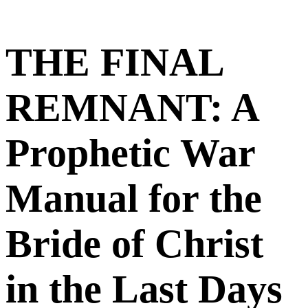
THE FINAL
REMNANT: A
Prophetic War
Manual for the
Bride of Christ
in the Last Days