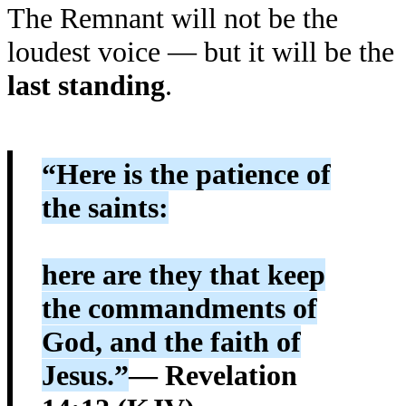
The Remnant will not be the
loudest voice — but it will be the
last standing
.
“Here is the patience of
the saints:
here are they that keep
the commandments of
God, and the faith of
Jesus.”
— Revelation