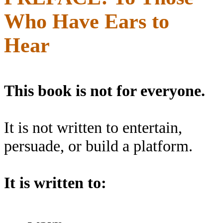
Who Have Ears to
Hear
This book is not for everyone.
It is not written to entertain,
persuade, or build a platform.
It is written to: