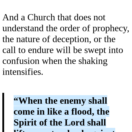
And a Church that does not
understand the order of prophecy,
the nature of deception, or the
call to endure will be swept into
confusion when the shaking
intensifies.
“When the enemy shall
come in like a flood, the
Spirit of the Lord shall