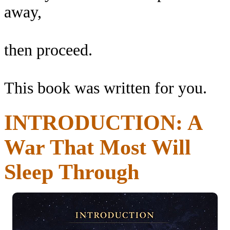
away,
then proceed.
This book was written for you.
INTRODUCTION: A
War That Most Will
Sleep Through