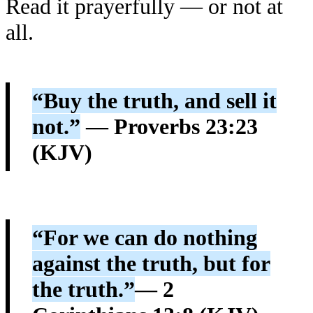
Read it prayerfully — or not at
all.
“Buy the truth, and sell it
not.”
— Proverbs 23:23
(KJV)
“For we can do nothing
against the truth, but for
the truth.”
— 2