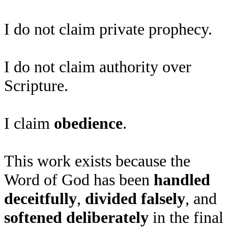
I do not claim private prophecy.
I do not claim authority over
Scripture.
I claim
obedience
.
This work exists because the
Word of God has been
handled
deceitfully
,
divided falsely
, and
softened deliberately
in the final