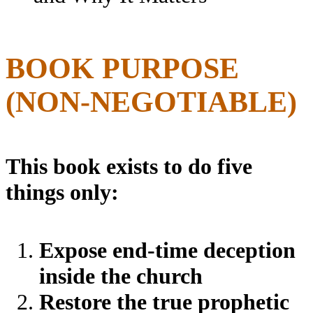
BOOK PURPOSE
(NON-NEGOTIABLE)
This book exists to do five
things only:
Expose end-time deception
inside the church
Restore the true prophetic