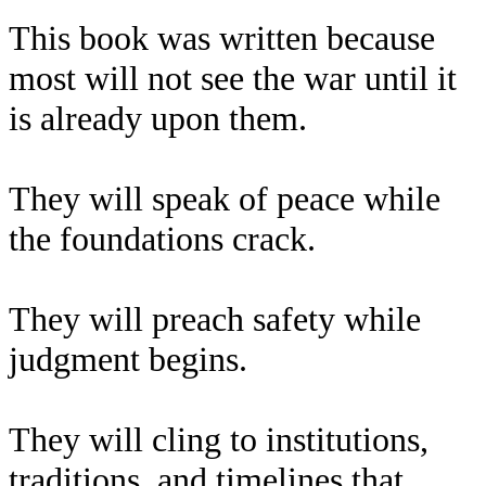
This book was written because
most will not see the war until it
is already upon them.
They will speak of peace while
the foundations crack.
They will preach safety while
judgment begins.
They will cling to institutions,
traditions, and timelines that