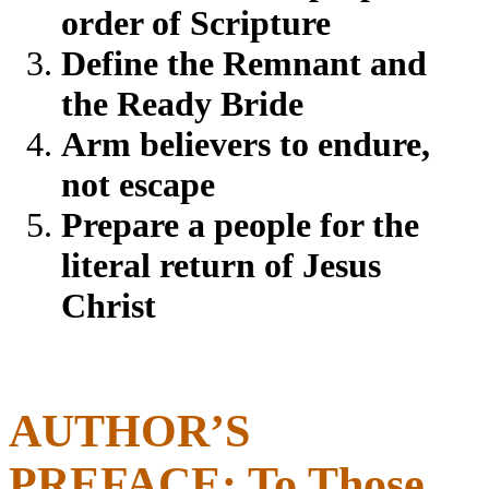
order of Scripture
Define the Remnant and
the Ready Bride
Arm believers to endure,
not escape
Prepare a people for the
literal return of Jesus
Christ
AUTHOR’S
PREFACE: To Those