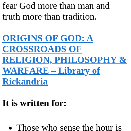
fear God more than man and
truth more than tradition.
ORIGINS OF GOD: A
CROSSROADS OF
RELIGION, PHILOSOPHY &
WARFARE – Library of
Rickandria
It is written for:
Those who sense the hour is