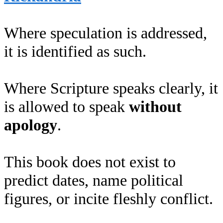
Where speculation is addressed,
it is identified as such.
Where Scripture speaks clearly, it
is allowed to speak
without
apology
.
This book does not exist to
predict dates, name political
figures, or incite fleshly conflict.