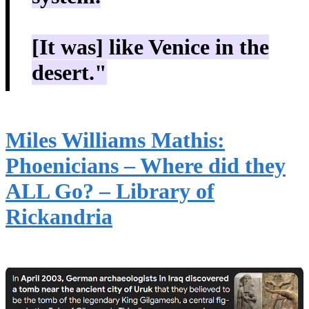
[It was] like Venice in the
desert."
Miles Williams Mathis:
Phoenicians – Where did they
ALL Go? – Library of
Rickandria