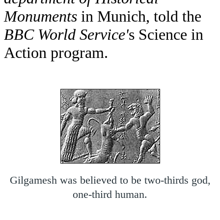
Monuments
in Munich, told the
BBC World Service'
s Science in
Action program.
Gilgamesh was believed to be two-thirds god,
one-third human.