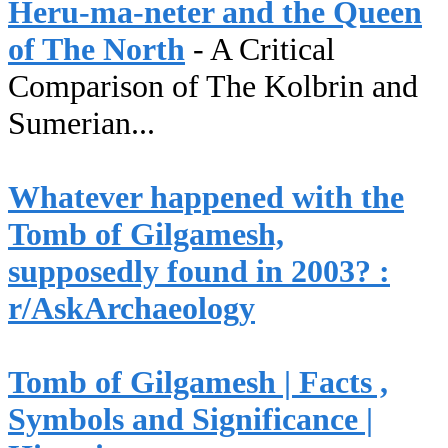
Heru-ma-neter and the Queen
of The North
- A Critical
Comparison of The Kolbrin and
Sumerian...
Whatever happened with the
Tomb of Gilgamesh,
supposedly found in 2003? :
r/AskArchaeology
Tomb of Gilgamesh | Facts ,
Symbols and Significance |