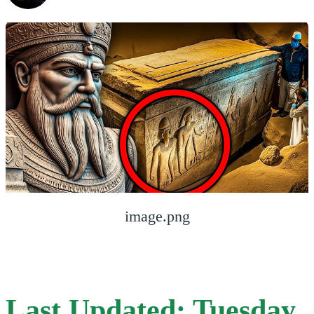
image.png
Last Updated: Tuesday,