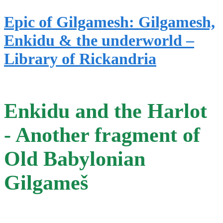
Epic of Gilgamesh: Gilgamesh,
Enkidu & the underworld –
Library of Rickandria
Enkidu and the Harlot
- Another fragment of
Old Babylonian
Gilgameš