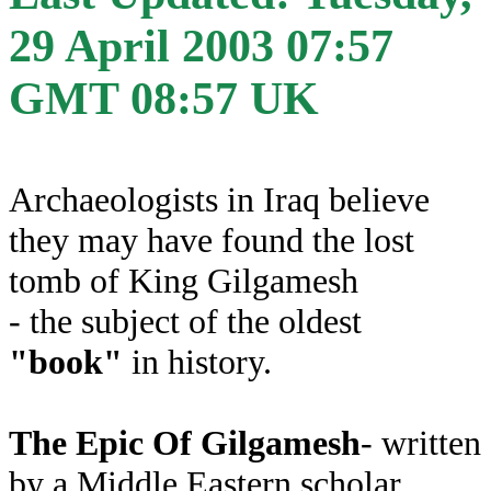
29 April 2003 07:57
GMT 08:57 UK
Archaeologists in Iraq believe
they may have found the lost
tomb of King Gilgamesh
- the subject of the oldest
"book"
in history.
The Epic Of Gilgamesh
- written
by a Middle Eastern scholar