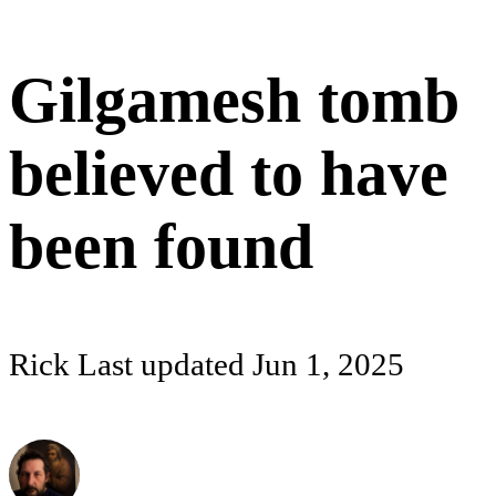
Gilgamesh tomb
believed to have
been found
Rick
Last updated
Jun 1, 2025