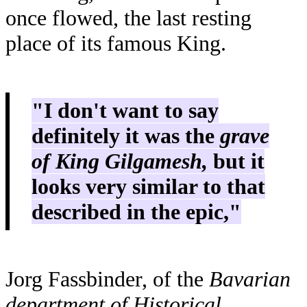
once flowed, the last resting
place of its famous King.
"I don't want to say
definitely it was the
grave
of King Gilgamesh,
but it
looks very similar to that
described in the epic,"
Jorg Fassbinder, of the
Bavarian
department of Historical