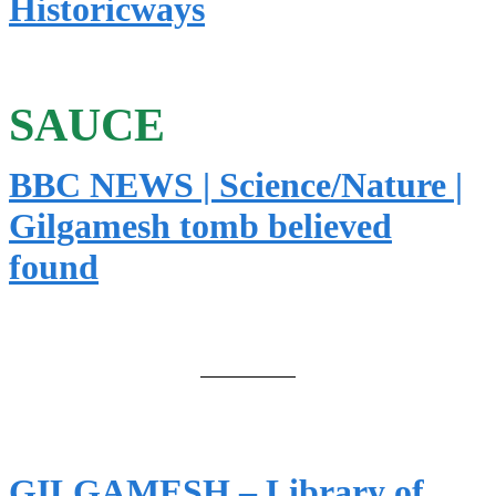
Historicways
SAUCE
BBC NEWS | Science/Nature |
Gilgamesh tomb believed
found
GILGAMESH – Library of