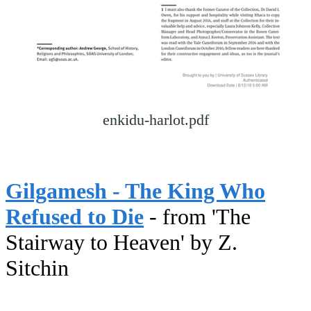
enkidu-harlot.pdf
Gilgamesh - The King Who
Refused to Die
- from 'The
Stairway to Heaven' by Z.
Sitchin