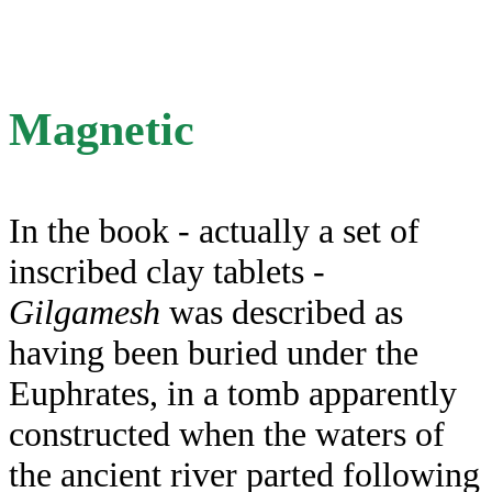
Magnetic
In the book - actually a set of
inscribed clay tablets -
Gilgamesh
was described as
having been buried under the
Euphrates, in a tomb apparently
constructed when the waters of
the ancient river parted following