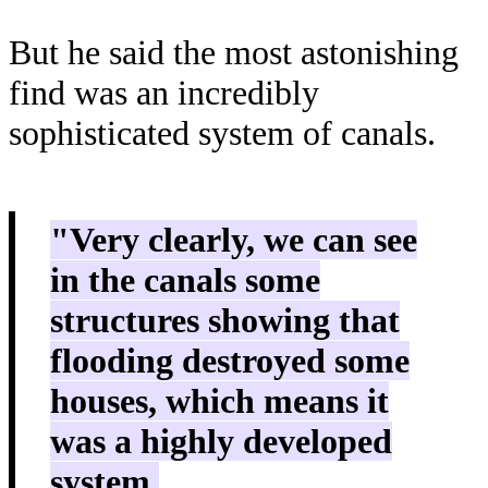
But he said the most astonishing
find was an incredibly
sophisticated system of canals.
"Very clearly, we can see
in the canals some
structures showing that
flooding destroyed some
houses, which means it
was a highly developed
system.