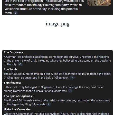
image.png