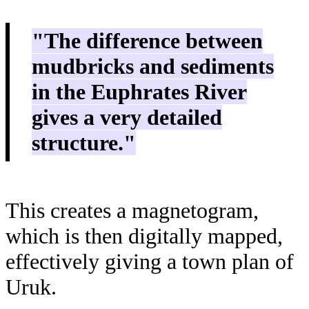
"The difference between
mudbricks and sediments
in the Euphrates River
gives a very detailed
structure."
This creates a magnetogram,
which is then digitally mapped,
effectively giving a town plan of
Uruk.