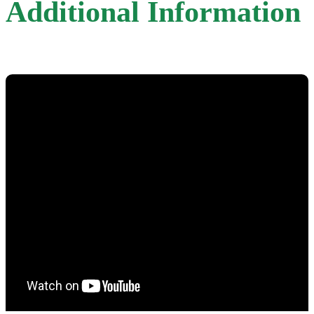
Additional Information