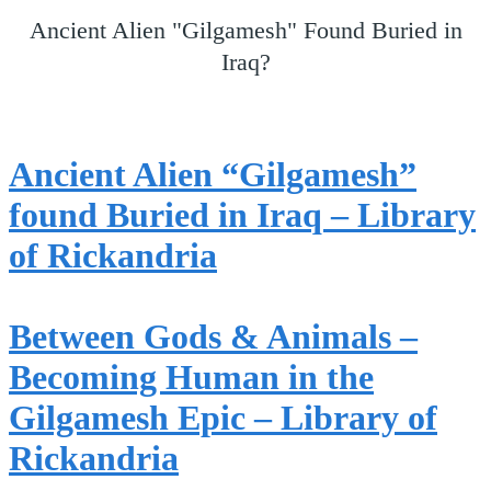
Ancient Alien "Gilgamesh" Found Buried in
Iraq?
Ancient Alien “Gilgamesh”
found Buried in Iraq – Library
of Rickandria
Between Gods & Animals –
Becoming Human in the
Gilgamesh Epic – Library of
Rickandria