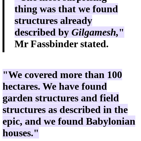
thing was that we found
structures already
described by
Gilgamesh,
"
Mr Fassbinder stated.
"We covered more than 100
hectares. We have found
garden structures and field
structures as described in the
epic, and we found Babylonian
houses."