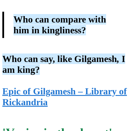
Who can compare with
him in kingliness?
Who can say, like Gilgamesh
,
I
am king?
Epic of Gilgamesh – Library of
Rickandria