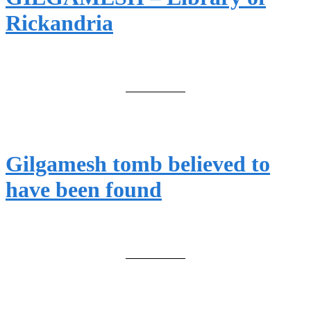
Rickandria
Gilgamesh tomb believed to
have been found