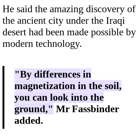
He said the amazing discovery of
the ancient city under the Iraqi
desert had been made possible by
modern technology.
"By differences in
magnetization in the soil,
you can look into the
ground,"
Mr Fassbinder
added.