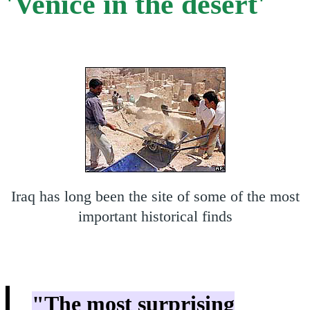
'Venice in the desert'
Iraq has long been the site of some of the most
important historical finds
"The most surprising