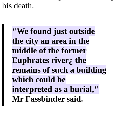
his death.
"We found just outside
the city an area in the
middle of the former
Euphrates river¿ the
remains of such a building
which could be
interpreted as a burial,"
Mr Fassbinder said.