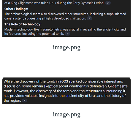
image.png
image.png