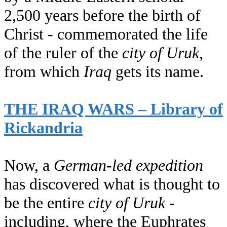
2,500 years before the birth of
Christ - commemorated the life
of the ruler of the
city of Uruk,
from which
Iraq
gets its name.
THE IRAQ WARS – Library of
Rickandria
Now, a
German-led expedition
has discovered what is thought to
be the entire
city of Uruk
-
including, where the Euphrates