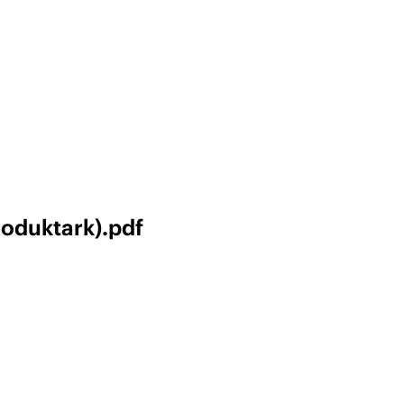
roduktark).pdf