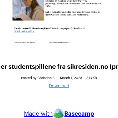
er studentspillene fra sikresiden.no (p
Posted by Christine B.
·
March 1, 2023
·
313 KB
Download
Made with
Basecamp