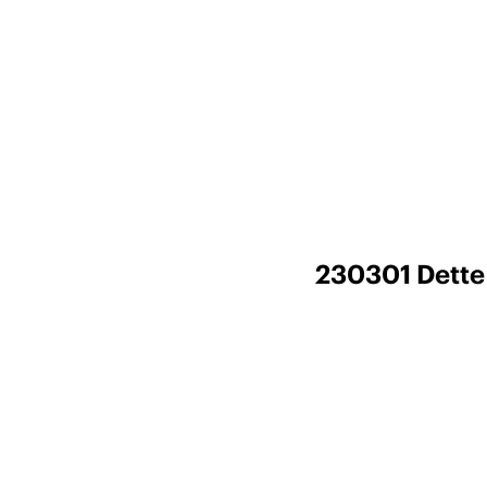
230301 Dette 