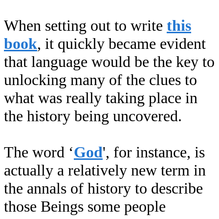
When setting out to write
this
book
, it quickly became evident
that language would be the key to
unlocking many of the clues to
what was really taking place in
the history being uncovered.
The word ‘
God
', for instance, is
actually a relatively new term in
the annals of history to describe
those Beings some people