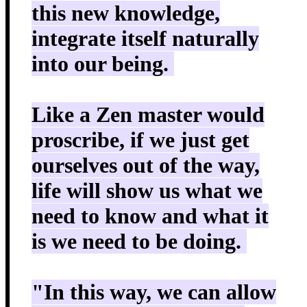
this new knowledge,
integrate itself naturally
into our being.
Like a Zen master would
proscribe, if we just get
ourselves out of the way,
life will show us what we
need to know and what it
is we need to be doing.
"In this way, we can allow