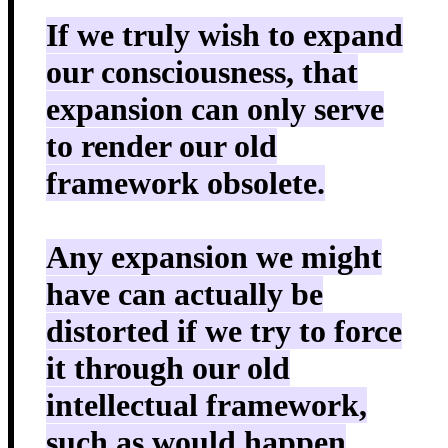
If we truly wish to expand
our consciousness, that
expansion can only serve
to render our old
framework obsolete.
Any expansion we might
have can actually be
distorted if we try to force
it through our old
intellectual framework,
such as would happen