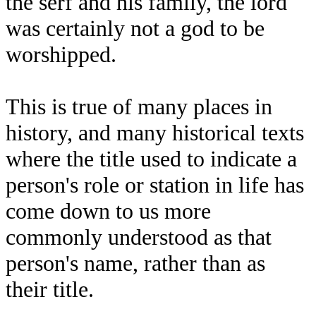
the serf and his family, the lord
was certainly not a god to be
worshipped.
This is true of many places in
history, and many historical texts
where the title used to indicate a
person's role or station in life has
come down to us more
commonly understood as that
person's name, rather than as
their title.