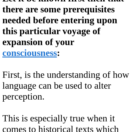
there are some prerequisites
needed before entering upon
this particular voyage of
expansion of your
consciousness
:
First, is the understanding of how
language can be used to alter
perception.
This is especially true when it
comes to historical texts which