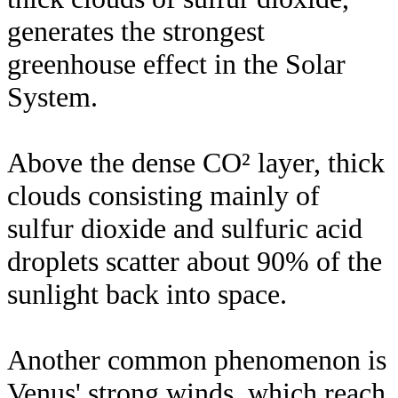
generates the strongest
greenhouse effect in the Solar
System.
Above the dense CO² layer, thick
clouds consisting mainly of
sulfur dioxide and sulfuric acid
droplets scatter about 90% of the
sunlight back into space.
Another common phenomenon is
Venus' strong winds, which reach