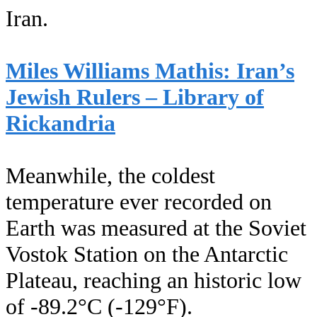
Iran.
Miles Williams Mathis: Iran’s
Jewish Rulers – Library of
Rickandria
Meanwhile, the coldest
temperature ever recorded on
Earth was measured at the Soviet
Vostok Station on the Antarctic
Plateau, reaching an historic low
of -89.2°C (-129°F).