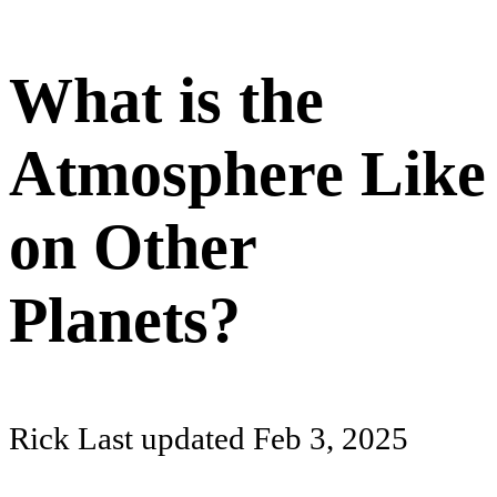
What is the
Atmosphere Like
on Other
Planets?
Rick
Last updated
Feb 3, 2025