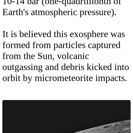
10-14 bar (one-quadrillionth of
Earth's atmospheric pressure).
It is believed this exosphere was
formed from particles captured
from the Sun, volcanic
outgassing and debris kicked into
orbit by micrometeorite impacts.