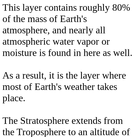
This layer contains roughly 80%
of the mass of Earth's
atmosphere, and nearly all
atmospheric water vapor or
moisture is found in here as well.
As a result, it is the layer where
most of Earth's weather takes
place.
The Stratosphere extends from
the Troposphere to an altitude of