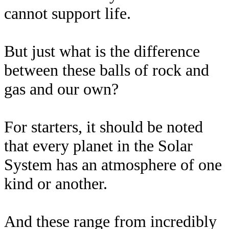
cannot support life.
But just what is the difference
between these balls of rock and
gas and our own?
For starters, it should be noted
that every planet in the Solar
System has an atmosphere of one
kind or another.
And these range from incredibly