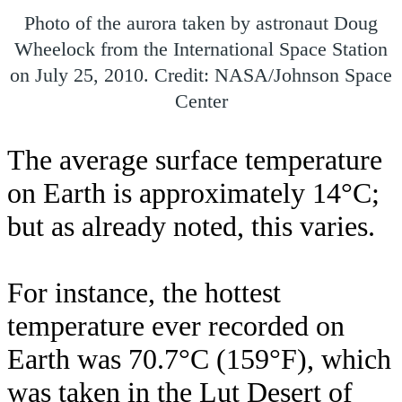
Photo of the aurora taken by astronaut Doug
Wheelock from the International Space Station
on July 25, 2010. Credit: NASA/Johnson Space
Center
The average surface temperature
on Earth is approximately 14°C;
but as already noted, this varies.
For instance, the hottest
temperature ever recorded on
Earth was 70.7°C (159°F), which
was taken in the Lut Desert of