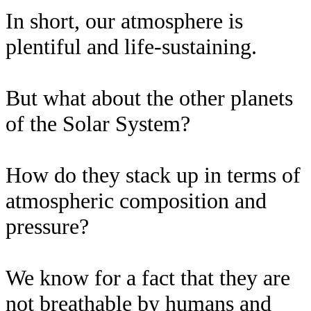
In short, our atmosphere is
plentiful and life-sustaining.
But what about the other planets
of the Solar System?
How do they stack up in terms of
atmospheric composition and
pressure?
We know for a fact that they are
not breathable by humans and