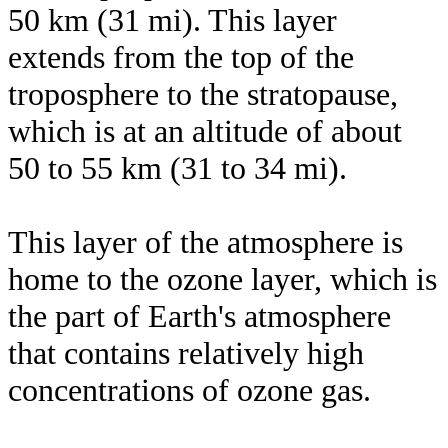
50 km (31 mi). This layer
extends from the top of the
troposphere to the stratopause,
which is at an altitude of about
50 to 55 km (31 to 34 mi).
This layer of the atmosphere is
home to the ozone layer, which is
the part of Earth's atmosphere
that contains relatively high
concentrations of ozone gas.