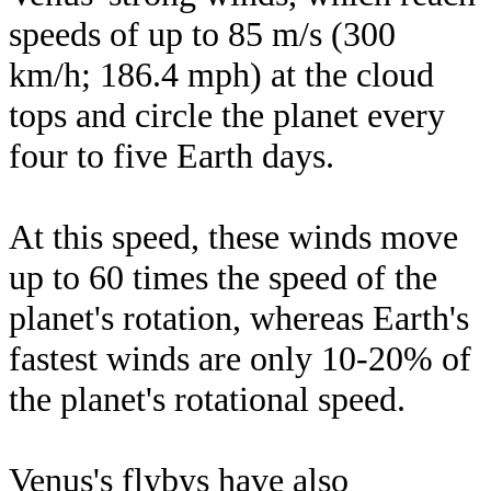
speeds of up to 85 m/s (300
km/h; 186.4 mph) at the cloud
tops and circle the planet every
four to five Earth days.
At this speed, these winds move
up to 60 times the speed of the
planet's rotation, whereas Earth's
fastest winds are only 10-20% of
the planet's rotational speed.
Venus's flybys have also