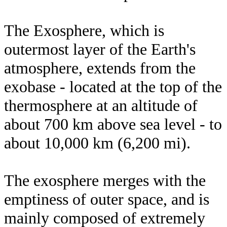
The Exosphere, which is
outermost layer of the Earth's
atmosphere, extends from the
exobase - located at the top of the
thermosphere at an altitude of
about 700 km above sea level - to
about 10,000 km (6,200 mi).
The exosphere merges with the
emptiness of outer space, and is
mainly composed of extremely