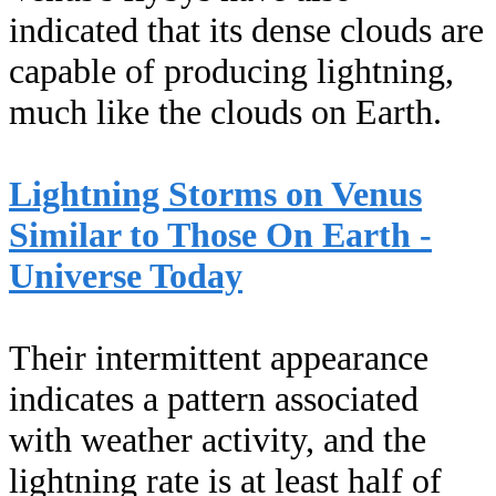
indicated that its dense clouds are
capable of producing lightning,
much like the clouds on Earth.
Lightning Storms on Venus
Similar to Those On Earth -
Universe Today
Their intermittent appearance
indicates a pattern associated
with weather activity, and the
lightning rate is at least half of