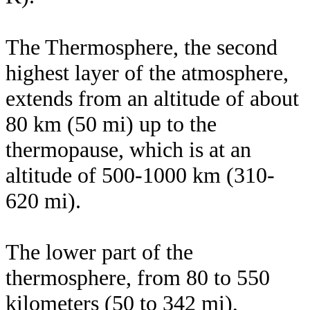
The Thermosphere, the second
highest layer of the atmosphere,
extends from an altitude of about
80 km (50 mi) up to the
thermopause, which is at an
altitude of 500-1000 km (310-
620 mi).
The lower part of the
thermosphere, from 80 to 550
kilometers (50 to 342 mi),