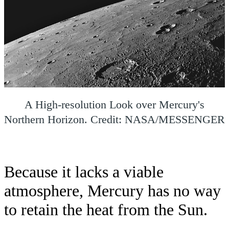
A High-resolution Look over Mercury's
Northern Horizon. Credit: NASA/MESSENGER
Because it lacks a viable
atmosphere, Mercury has no way
to retain the heat from the Sun.