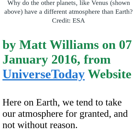
Why do the other planets, like Venus (shown
above) have a different atmosphere than Earth?
Credit: ESA
by Matt Williams on 07
January 2016, from
UniverseToday
Website
Here on Earth, we tend to take
our atmosphere for granted, and
not without reason.