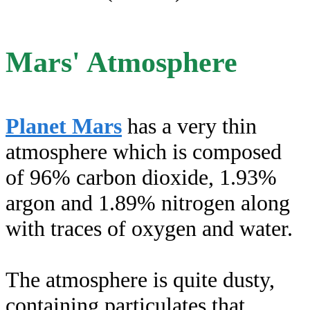
Mars' Atmosphere
Planet Mars
has a very thin
atmosphere which is composed
of 96% carbon dioxide, 1.93%
argon and 1.89% nitrogen along
with traces of oxygen and water.
The atmosphere is quite dusty,
containing particulates that