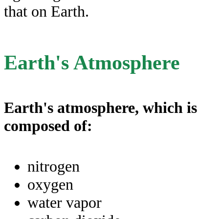
that on Earth.
Earth's Atmosphere
Earth's atmosphere, which is
composed of:
nitrogen
oxygen
water vapor