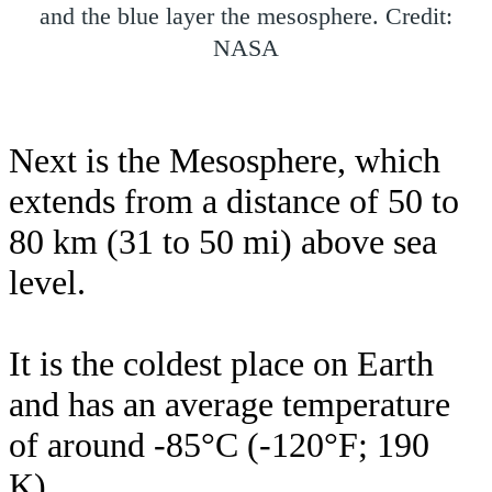
and the blue layer the mesosphere. Credit:
NASA
Next is the Mesosphere, which
extends from a distance of 50 to
80 km (31 to 50 mi) above sea
level.
It is the coldest place on Earth
and has an average temperature
of around -85°C (-120°F; 190
K).