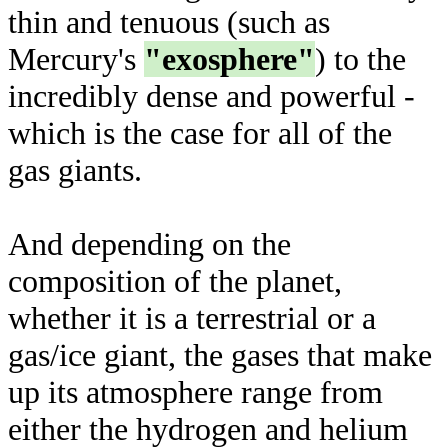
thin and tenuous (such as
Mercury's
"exosphere"
) to the
incredibly dense and powerful -
which is the case for all of the
gas giants.
And depending on the
composition of the planet,
whether it is a terrestrial or a
gas/ice giant, the gases that make
up its atmosphere range from
either the hydrogen and helium