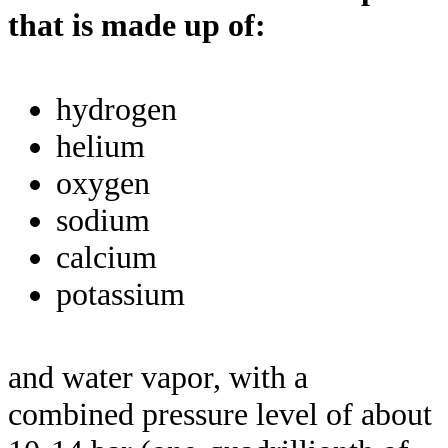
that is made up of:
hydrogen
helium
oxygen
sodium
calcium
potassium
and water vapor, with a
combined pressure level of about