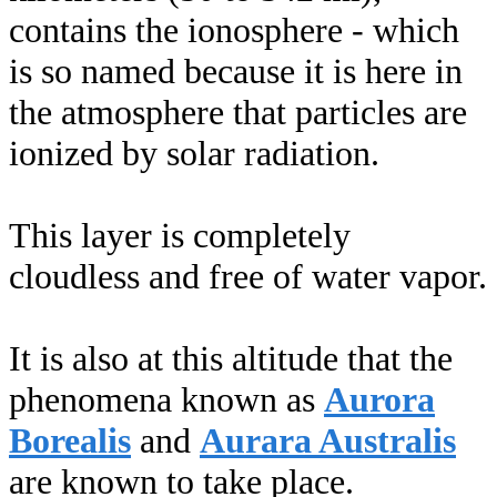
contains the ionosphere - which
is so named because it is here in
the atmosphere that particles are
ionized by solar radiation.
This layer is completely
cloudless and free of water vapor.
It is also at this altitude that the
phenomena known as
Aurora
Borealis
and
Aurara Australis
are known to take place.