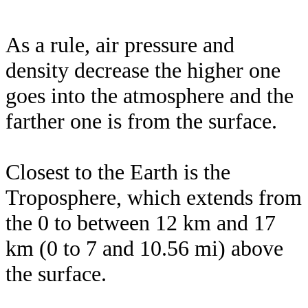
As a rule, air pressure and
density decrease the higher one
goes into the atmosphere and the
farther one is from the surface.
Closest to the Earth is the
Troposphere, which extends from
the 0 to between 12 km and 17
km (0 to 7 and 10.56 mi) above
the surface.