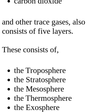
carbon dioxide
and other trace gases, also
consists of five layers.
These consists of,
the Troposphere
the Stratosphere
the Mesosphere
the Thermosphere
the Exosphere