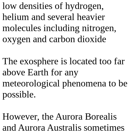
low densities of hydrogen,
helium and several heavier
molecules including nitrogen,
oxygen and carbon dioxide
The exosphere is located too far
above Earth for any
meteorological phenomena to be
possible.
However, the Aurora Borealis
and Aurora Australis sometimes