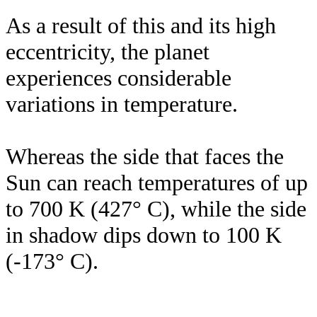
As a result of this and its high
eccentricity, the planet
experiences considerable
variations in temperature.
Whereas the side that faces the
Sun can reach temperatures of up
to 700 K (427° C), while the side
in shadow dips down to 100 K
(-173° C).