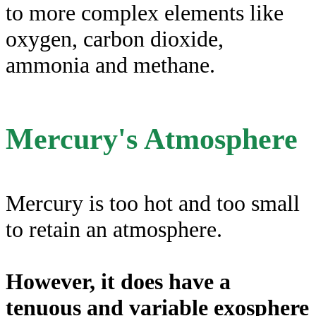
to more complex elements like
oxygen, carbon dioxide,
ammonia and methane.
Mercury's Atmosphere
Mercury is too hot and too small
to retain an atmosphere.
However, it does have a
tenuous and variable exosphere