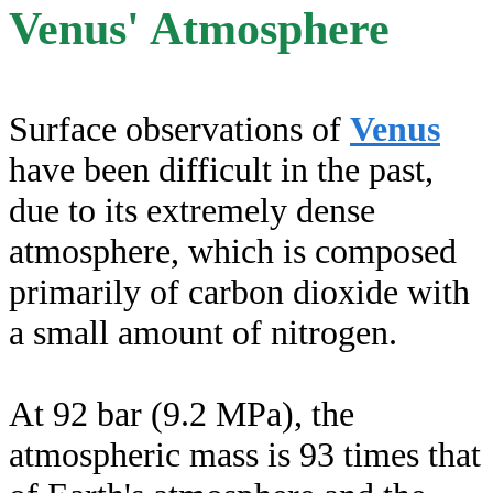
Venus' Atmosphere
Surface observations of
Venus
have been difficult in the past,
due to its extremely dense
atmosphere, which is composed
primarily of carbon dioxide with
a small amount of nitrogen.
At 92 bar (9.2 MPa), the
atmospheric mass is 93 times that