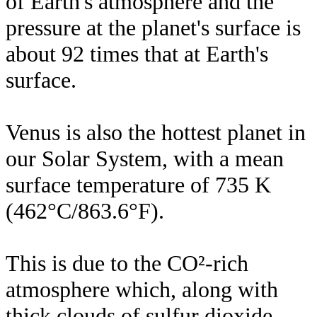
of Earth's atmosphere and the
pressure at the planet's surface is
about 92 times that at Earth's
surface.
Venus is also the hottest planet in
our Solar System, with a mean
surface temperature of 735 K
(462°C/863.6°F).
This is due to the CO²-rich
atmosphere which, along with
thick clouds of sulfur dioxide,