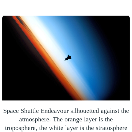
Space Shuttle Endeavour silhouetted against the
atmosphere. The orange layer is the
troposphere, the white layer is the stratosphere