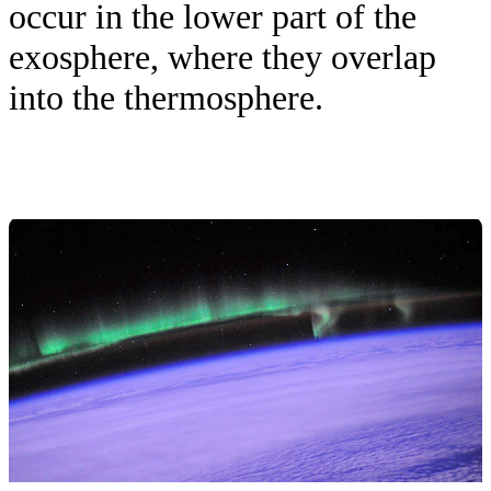
occur in the lower part of the
exosphere, where they overlap
into the thermosphere.