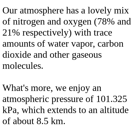
Our atmosphere has a lovely mix
of nitrogen and oxygen (78% and
21% respectively) with trace
amounts of water vapor, carbon
dioxide and other gaseous
molecules.
What's more, we enjoy an
atmospheric pressure of 101.325
kPa, which extends to an altitude
of about 8.5 km.