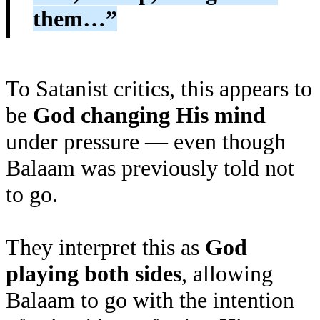
them…”
To Satanist critics, this appears to
be
God changing His mind
under pressure — even though
Balaam was previously told not
to go.
They interpret this as
God
playing both sides
, allowing
Balaam to go with the intention