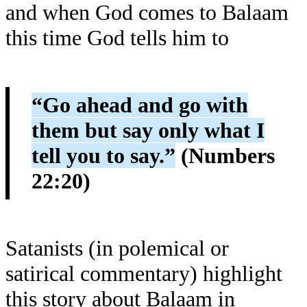
and when God comes to Balaam
this time God tells him to
“Go ahead and go with
them but say only what I
tell you to say.”
(Numbers
22:20)
Satanists (in polemical or
satirical commentary) highlight
this story about Balaam in