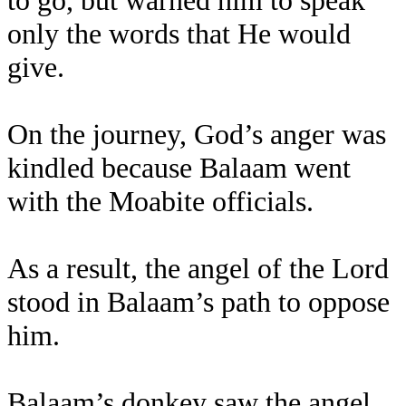
to go, but warned him to speak
only the words that He would
give.
On the journey, God’s anger was
kindled because Balaam went
with the Moabite officials.
As a result, the angel of the Lord
stood in Balaam’s path to oppose
him.
Balaam’s donkey saw the angel,