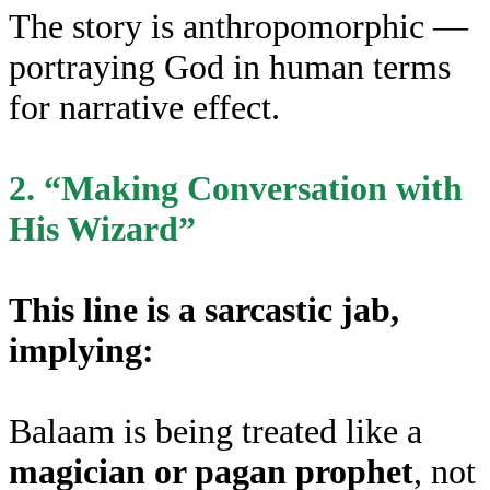
The story is anthropomorphic —
portraying God in human terms
for narrative effect.
2. “Making Conversation with
His Wizard”
This line is a sarcastic jab,
implying:
Balaam is being treated like a
magician or pagan prophet
, not