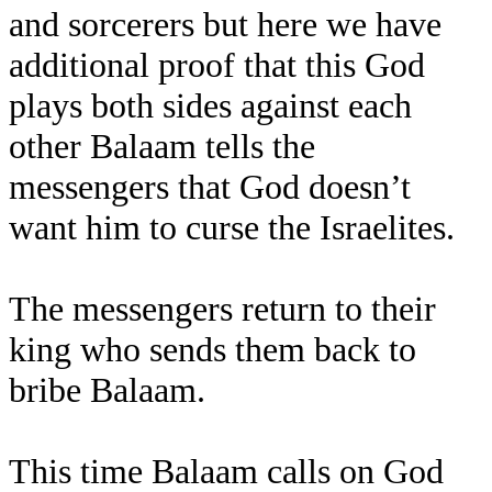
and sorcerers but here we have
additional proof that this God
plays both sides against each
other Balaam tells the
messengers that God doesn’t
want him to curse the Israelites.
The messengers return to their
king who sends them back to
bribe Balaam.
This time Balaam calls on God