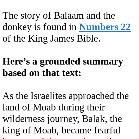
The story of Balaam and the
donkey is found in
Numbers 22
of the King James Bible.
Here’s a grounded summary
based on that text:
As the Israelites approached the
land of Moab during their
wilderness journey, Balak, the
king of Moab, became fearful