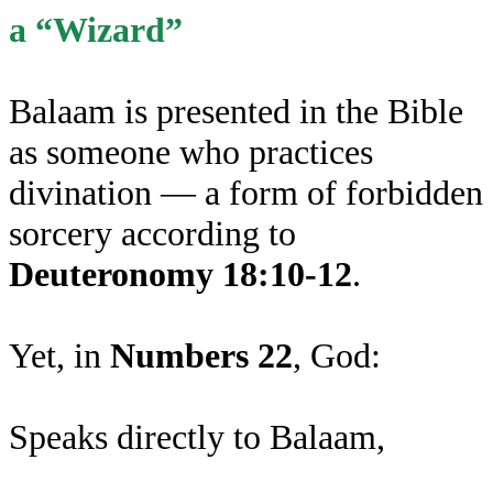
a “Wizard”
Balaam is presented in the Bible
as someone who practices
divination — a form of forbidden
sorcery according to
Deuteronomy 18:10-12
.
Yet, in
Numbers 22
, God:
Speaks directly to Balaam,