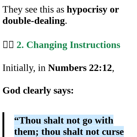
They see this as
hypocrisy or
double-dealing
.
🤹‍♂️
2. Changing Instructions
Initially, in
Numbers 22:12
,
God clearly says:
“Thou shalt not go with
them; thou shalt not curse