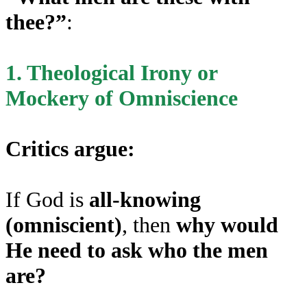
thee?”
:
1. Theological Irony or
Mockery of Omniscience
Critics argue:
If God is
all-knowing
(omniscient)
, then
why would
He need to ask who the men
are?