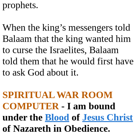
prophets.
When the king’s messengers told
Balaam that the king wanted him
to curse the Israelites, Balaam
told them that he would first have
to ask God about it.
SPIRITUAL WAR ROOM
COMPUTER
- I am bound
under the
Blood
of
Jesus Christ
of Nazareth in Obedience.