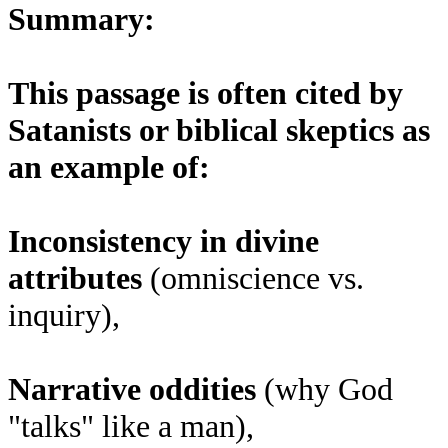
Summary:
This passage is often cited by
Satanists or biblical skeptics as
an example of:
Inconsistency in divine
attributes
(omniscience vs.
inquiry),
Narrative oddities
(why God
"talks" like a man),