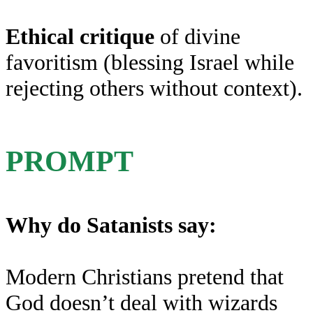
Ethical critique
of divine
favoritism (blessing Israel while
rejecting others without context).
PROMPT
Why do Satanists say:
Modern Christians pretend that
God doesn’t deal with wizards