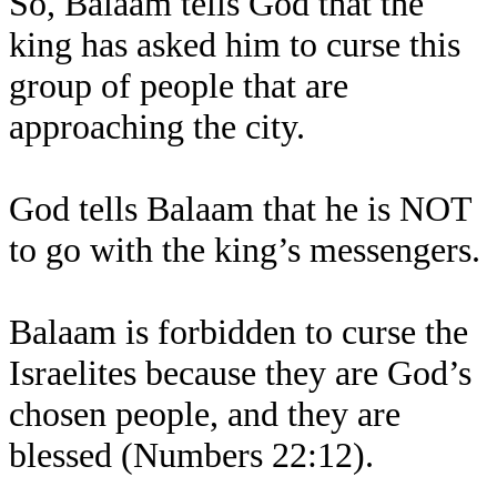
So, Balaam tells God that the
king has asked him to curse this
group of people that are
approaching the city.
God tells Balaam that he is NOT
to go with the king’s messengers.
Balaam is forbidden to curse the
Israelites because they are God’s
chosen people, and they are
blessed (Numbers 22:12).