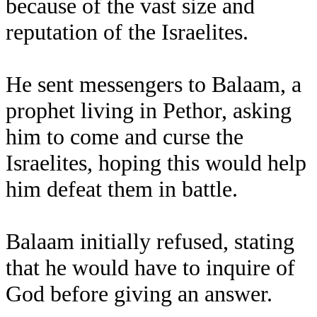
because of the vast size and
reputation of the Israelites.
He sent messengers to Balaam, a
prophet living in Pethor, asking
him to come and curse the
Israelites, hoping this would help
him defeat them in battle.
Balaam initially refused, stating
that he would have to inquire of
God before giving an answer.