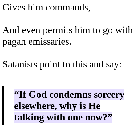
Gives him commands,
And even permits him to go with
pagan emissaries.
Satanists point to this and say:
“If God condemns sorcery
elsewhere, why is He
talking with one now?”