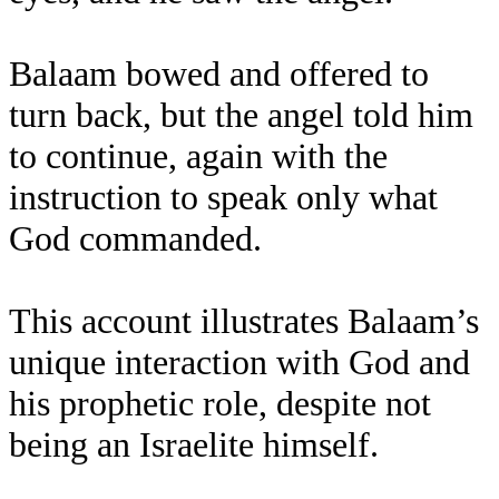
Balaam bowed and offered to
turn back, but the angel told him
to continue, again with the
instruction to speak only what
God commanded.
This account illustrates Balaam’s
unique interaction with God and
his prophetic role, despite not
being an Israelite himself.