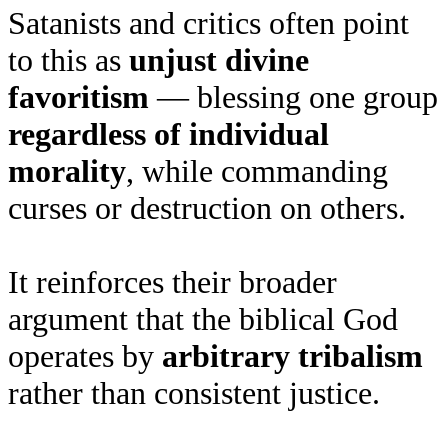
Satanists and critics often point
to this as
unjust divine
favoritism
— blessing one group
regardless of individual
morality
, while commanding
curses or destruction on others.
It reinforces their broader
argument that the biblical God
operates by
arbitrary tribalism
rather than consistent justice.