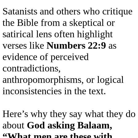
Satanists and others who critique
the Bible from a skeptical or
satirical lens often highlight
verses like
Numbers 22:9
as
evidence of perceived
contradictions,
anthropomorphisms, or logical
inconsistencies in the text.
Here’s why they say what they do
about
God asking Balaam,
“What men are these with