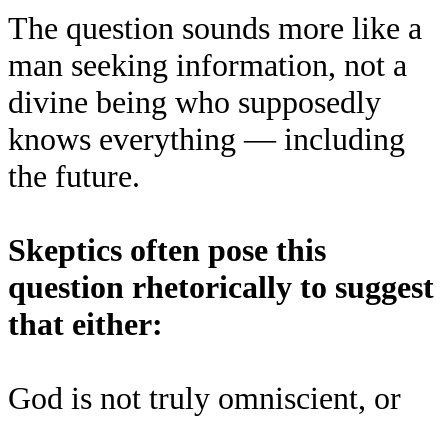
The question sounds more like a
man seeking information, not a
divine being who supposedly
knows everything — including
the future.
Skeptics often pose this
question rhetorically to suggest
that either:
God is not truly omniscient, or