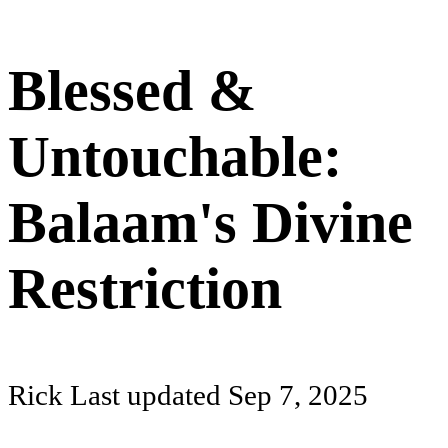
Blessed &
Untouchable:
Balaam's Divine
Restriction
Rick
Last updated
Sep 7, 2025