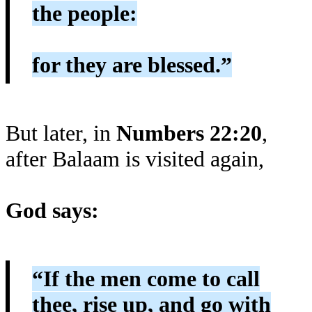
the people:
for they are blessed.”
But later, in
Numbers 22:20
,
after Balaam is visited again,
God says:
“If the men come to call
thee, rise up, and go with