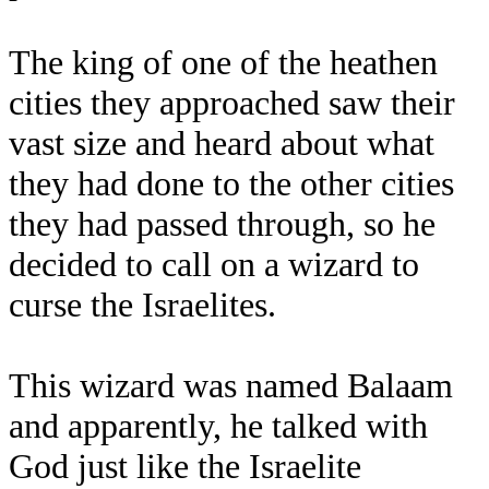
The king of one of the heathen
cities they approached saw their
vast size and heard about what
they had done to the other cities
they had passed through, so he
decided to call on a wizard to
curse the Israelites.
This wizard was named Balaam
and apparently, he talked with
God just like the Israelite