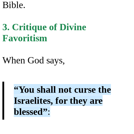
Bible.
3. Critique of Divine
Favoritism
When God says,
“You shall not curse the
Israelites, for they are
blessed”
: