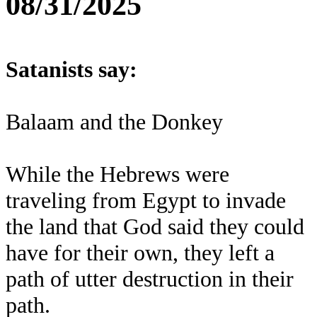
08/31/2025
Satanists say:
Balaam and the Donkey
While the Hebrews were
traveling from Egypt to invade
the land that God said they could
have for their own, they left a
path of utter destruction in their
path.