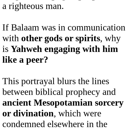
a righteous man.
If Balaam was in communication
with
other gods or spirits
, why
is
Yahweh engaging with him
like a peer?
This portrayal blurs the lines
between biblical prophecy and
ancient Mesopotamian sorcery
or divination
, which were
condemned elsewhere in the