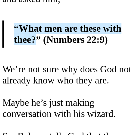
“What men are these with
thee?
” (Numbers 22:9)
We’re not sure why does God not
already know who they are.
Maybe he’s just making
conversation with his wizard.