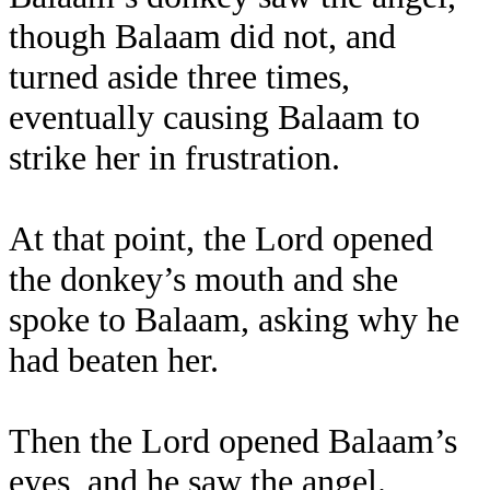
though Balaam did not, and
turned aside three times,
eventually causing Balaam to
strike her in frustration.
At that point, the Lord opened
the donkey’s mouth and she
spoke to Balaam, asking why he
had beaten her.
Then the Lord opened Balaam’s
eyes, and he saw the angel.