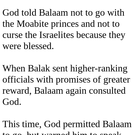
God told Balaam not to go with
the Moabite princes and not to
curse the Israelites because they
were blessed.
When Balak sent higher-ranking
officials with promises of greater
reward, Balaam again consulted
God.
This time, God permitted Balaam