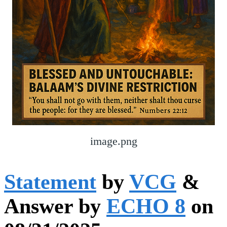
image.png
Statement
by
VCG
&
Answer by
ECHO 8
on