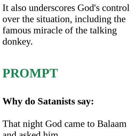
It also underscores God's control
over the situation, including the
famous miracle of the talking
donkey.
PROMPT
Why do Satanists say:
That night God came to Balaam
and asked him,