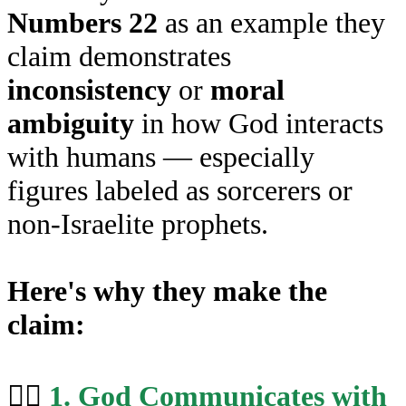
Numbers 22
as an example they
claim demonstrates
inconsistency
or
moral
ambiguity
in how God interacts
with humans — especially
figures labeled as sorcerers or
non-Israelite prophets.
Here's why they make the
claim:
🧙‍♂️
1. God Communicates with