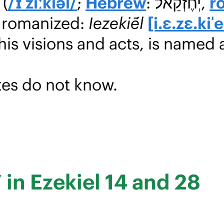
(
/ɪˈziːkiəl/
;
Hebrew
: יְחֶזְקֵאל,
r
, romanized:
Iezekiḗl
[i.ɛ.zɛ.kiˈe
 his visions and acts, is named 
es do not know.
’ in Ezekiel 14 and 28