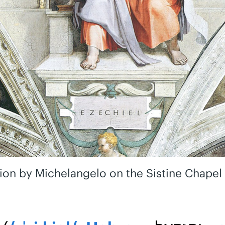
ion by Michelangelo on the Sistine Chapel 