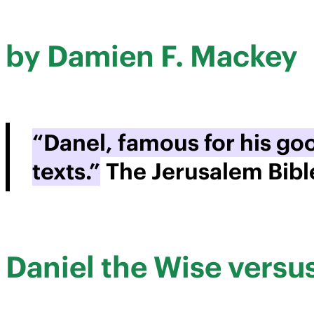
by Damien F. Mackey
“Danel, famous for his g
texts.”
The Jerusalem Bibl
Daniel the Wise vers