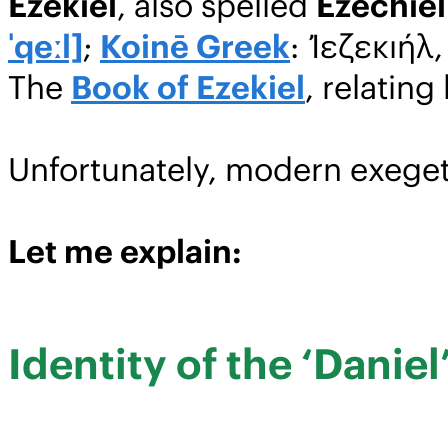
Ezekiel
, also spelled
Ezechiel
ˈqeːl]
;
Koinē Greek
: Ἰεζεκιήλ
The
Book of Ezekiel
, relating
Unfortunately, modern exeget
Let me explain:
Identity of the ‘Daniel