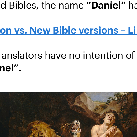
nd Bibles, the name
“Daniel”
h
n vs. New Bible versions – Li
nslators have no intention of
nel”.