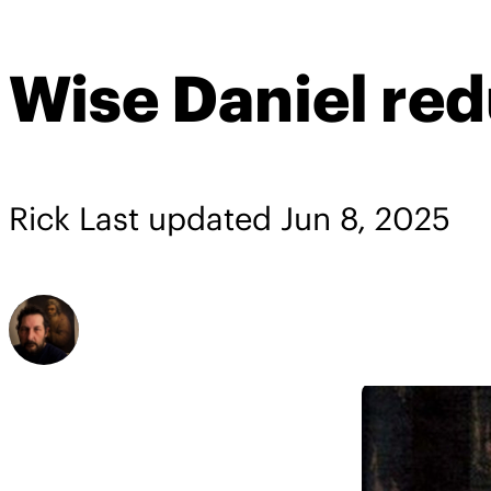
Wise Daniel re
Rick
Last updated
Jun 8, 2025