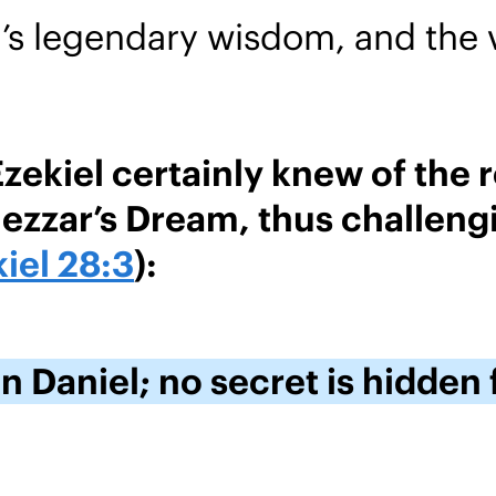
s legendary wisdom, and the v
kiel certainly knew of the re
zzar’s Dream, thus challengi
iel 28:3
):
n Daniel; no secret is hidden