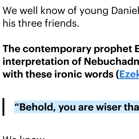
We well know of young Daniel’
his three friends.
The contemporary prophet Eze
interpretation of Nebuchadne
with these ironic words (
Ezek
“Behold, you are wiser tha