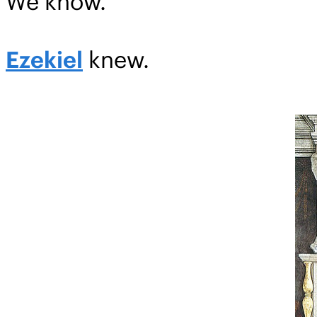
We know.
Ezekiel
knew.