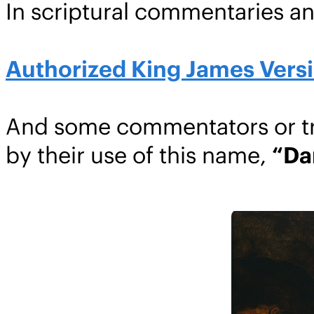
In scriptural commentaries a
Authorized King James Versio
And some commentators or tra
by their use of this name,
“Da