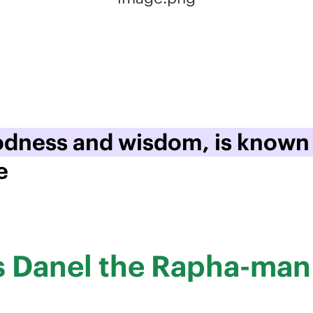
oodness and wisdom, is known
e
us Danel the Rapha-man