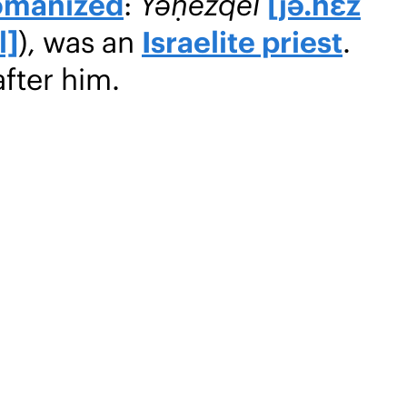
omanized
:
Yəḥezqēl
[jə.ħɛz
l]
), was an
Israelite priest
.
after him.