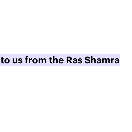
 to us from the Ras Shamra