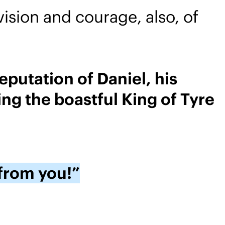
ision and courage, also, of
putation of Daniel, his
ng the boastful King of Tyre
 from you!”