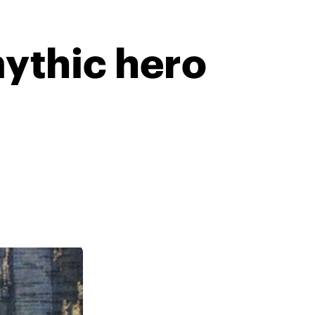
ythic hero