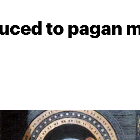
duced to pagan m