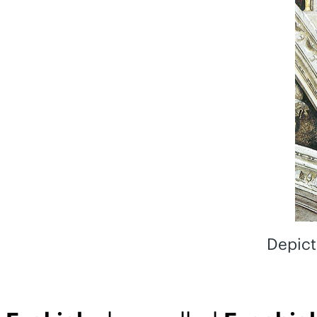
Depict