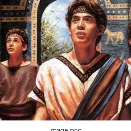
image.png