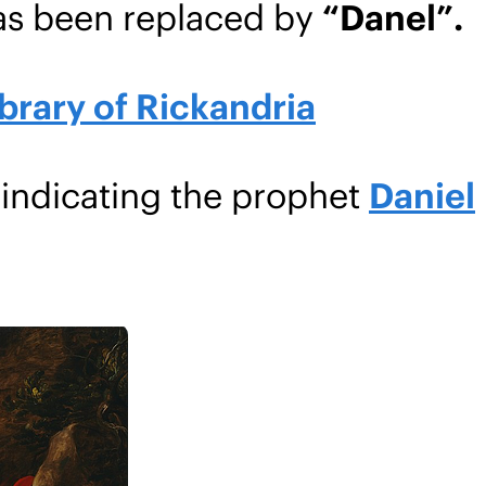
as been replaced by
“Danel”.
brary of Rickandria
 indicating the prophet
Daniel