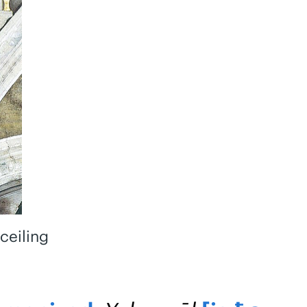
ceiling