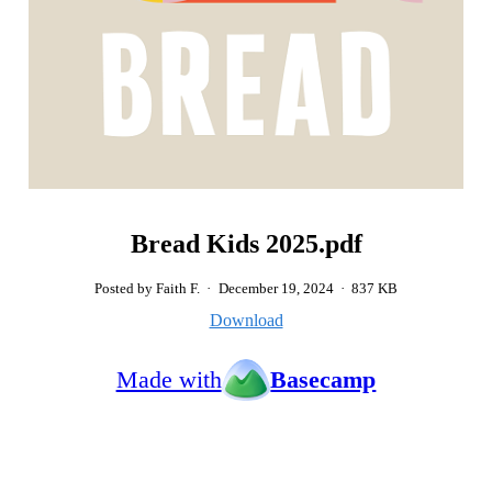
Bread Kids 2025.pdf
Posted by Faith F.
·
December 19, 2024
·
837 KB
Download
Made with
Basecamp