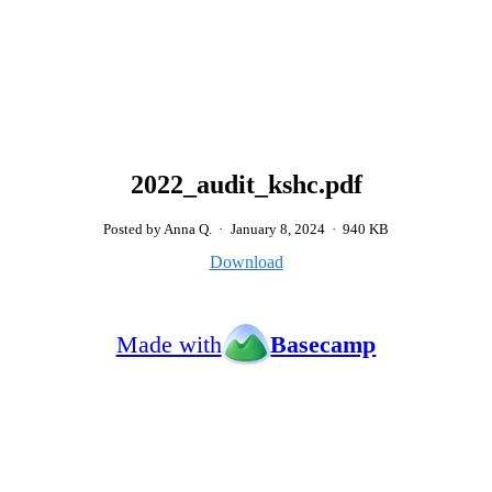
2022_audit_kshc.pdf
Posted by Anna Q.
·
January 8, 2024
·
940 KB
Download
Made with
Basecamp