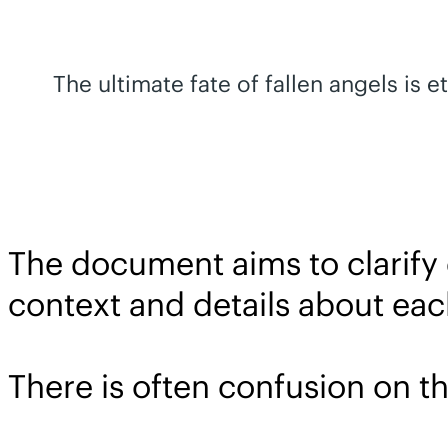
The ultimate fate of fallen angels is 
The document aims to clarify
context and details about eac
There is often confusion on th