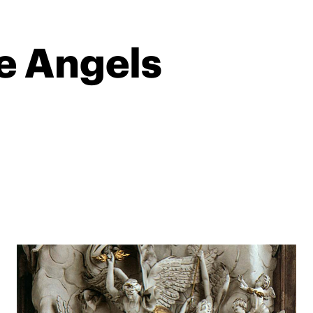
he Angels