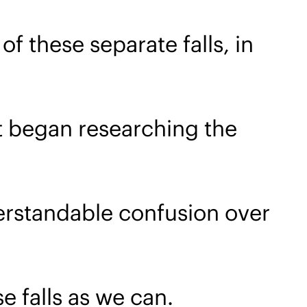
f these separate falls, in
t began researching the
rstandable confusion over
e falls as we can.