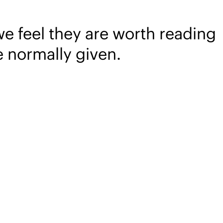
we feel they are worth reading
e normally given.