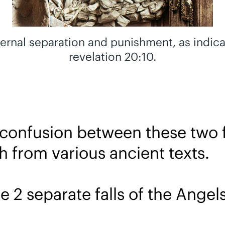
eternal separation and punishment, as indic
revelation 20:10.
 confusion between these two f
h from various ancient texts.
e 2 separate falls of the Angels