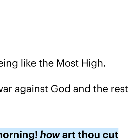
eing like the Most High.
war against God and the rest
 morning!
how
art thou cut