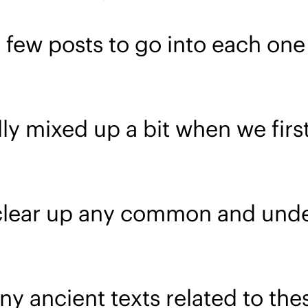
 few posts to go into each one o
ly mixed up a bit when we firs
 clear up any common and unde
ny ancient texts related to thes