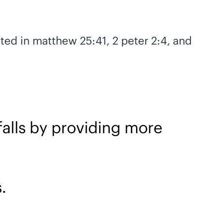
ated in matthew 25:41, 2 peter 2:4, and
alls by providing more
.