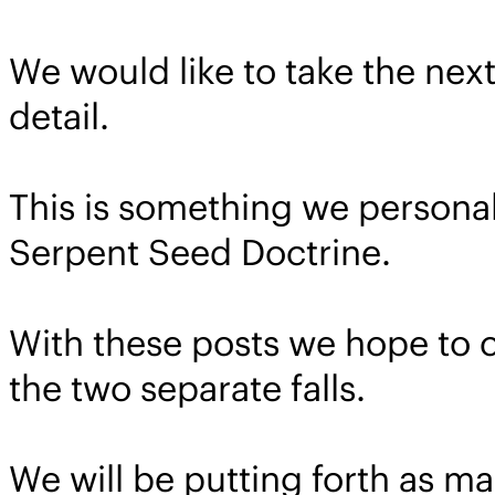
We would like to take the next
detail.
This is something we personal
Serpent Seed Doctrine.
With these posts we hope to
the two separate falls.
We will be putting forth as ma