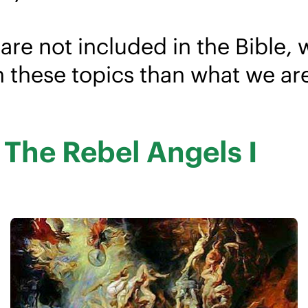
are not included in the Bible, 
n these topics than what we ar
d The Rebel Angels I