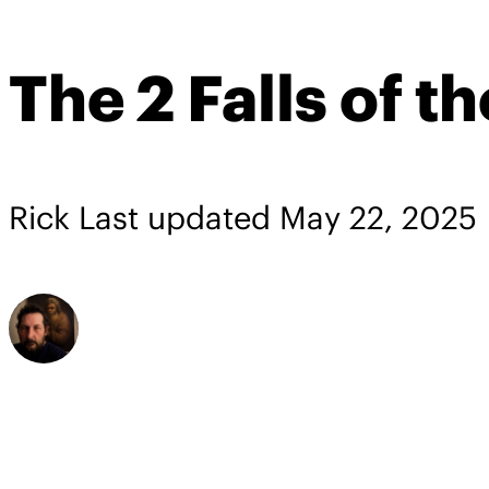
The 2 Falls of t
Rick
Last updated
May 22, 2025