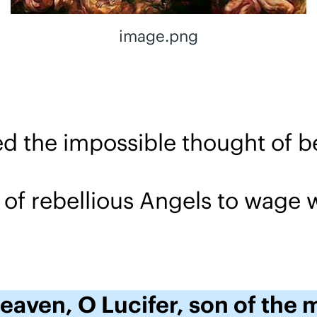
image.png
ived the impossible thought of b
 of rebellious Angels to wage 
heaven, O Lucifer, son of the