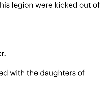
his legion were kicked out of
r.
d with the daughters of