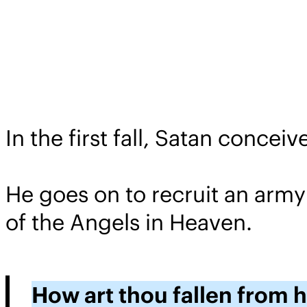
In the first fall, Satan conce
He goes on to recruit an army
of the Angels in Heaven.
How art thou fallen from 