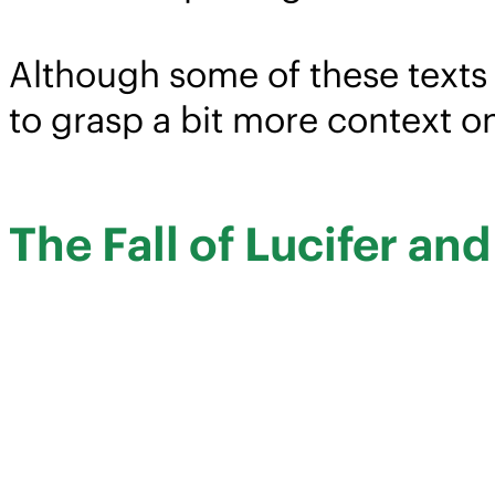
Although some of these texts 
to grasp a bit more context o
The Fall of Lucifer an