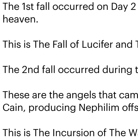
The 1st fall occurred on Day 2
heaven.
This is The Fall of Lucifer an
The 2nd fall occurred during t
These are the angels that ca
Cain, producing Nephilim offs
This is The Incursion of The 