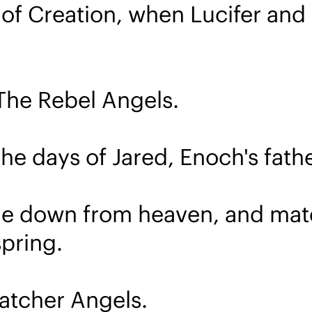
 of Creation, when Lucifer and 
d The Rebel Angels.
he days of Jared, Enoch's fathe
me down from heaven, and mate
pring.
Watcher Angels.