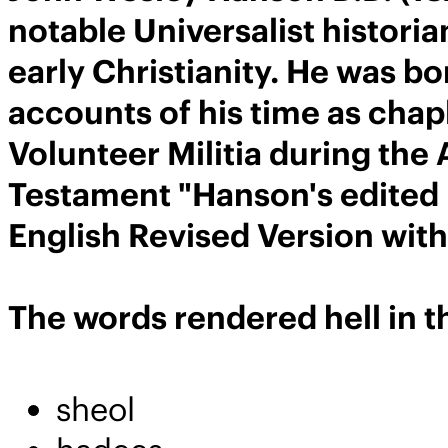
notable Universalist histori
early Christianity. He was bo
accounts of his time as cha
Volunteer Militia during the
Testament "Hanson's edited 
English Revised Version wit
The words rendered hell in th
sheol