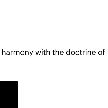
 harmony with the doctrine of