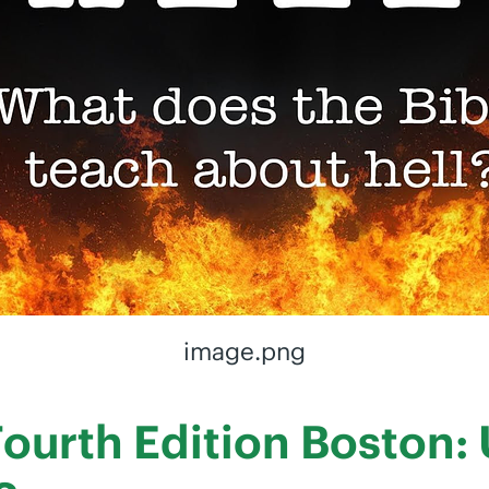
image.png
 Fourth Edition Boston: 