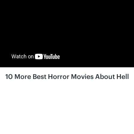
10 More Best Horror Movies About Hell