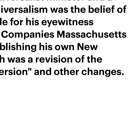
iversalism was the belief of
le for his eyewitness
ed Companies Massachusetts
ublishing his own New
 was a revision of the
ersion" and other changes.