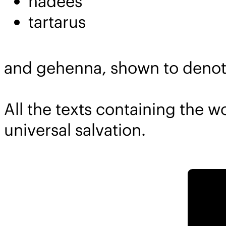
hadees
tartarus
and gehenna, shown to denote
All the texts containing the 
universal salvation.