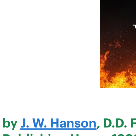
by
J. W. Hanson
, D.D.