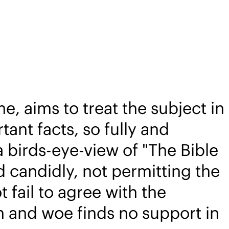
e, aims to treat the subject in
tant facts, so fully and
 birds-eye-view of "The Bible
d candidly, not permitting the
 fail to agree with the
in and woe finds no support in