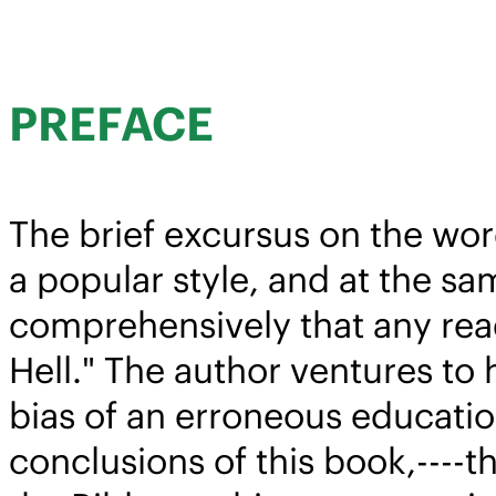
PREFACE
The brief excursus on the word
a popular style, and at the sam
comprehensively that any read
Hell." The author ventures to 
bias of an erroneous education
conclusions of this book,----t