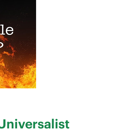
Universalist