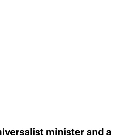
versalist minister and a