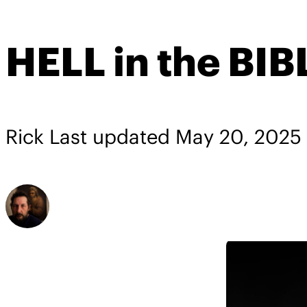
HELL in the BIB
Rick
Last updated
May 20, 2025