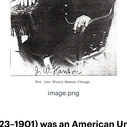
image.png
23–1901) was an American Uni