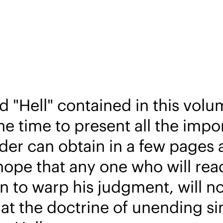
 "Hell" contained in this volum
e time to present all the impor
er can obtain in a few pages a
hope that any one who will rea
 to warp his judgment, will not
hat the doctrine of unending s