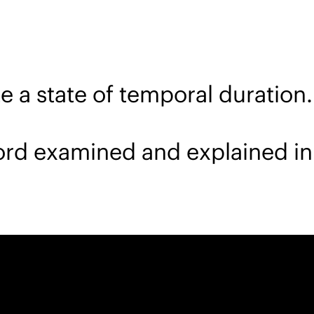
 a state of temporal duration.
word examined and explained in