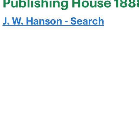
Publishing House 188
J. W. Hanson - Search