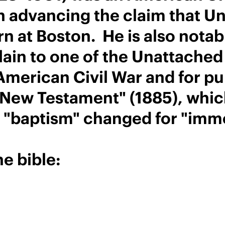
an advancing the claim that Un
rn at Boston. He is also notab
plain to one of the Unattach
 American Civil War and for p
New Testament" (1885), which
h "baptism" changed for "imm
e bible: