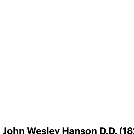
John Wesley Hanson D.D. (18