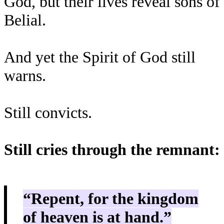
God, but their lives reveal sons of
Belial.
And yet the Spirit of God still
warns.
Still convicts.
Still cries through the remnant:
“Repent, for the kingdom
of heaven is at hand.”