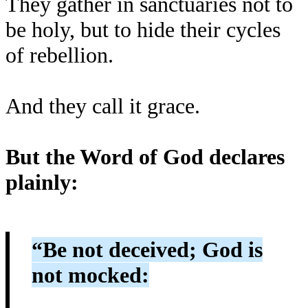
They gather in sanctuaries not to
be holy, but to hide their cycles
of rebellion.
And they call it grace.
But the Word of God declares
plainly:
“Be not deceived; God is
not mocked: