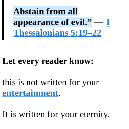
Abstain from all
appearance of evil.”
—
1
Thessalonians 5:19–22
Let every reader know:
this is not written for your
entertainment
.
It is written for your eternity.