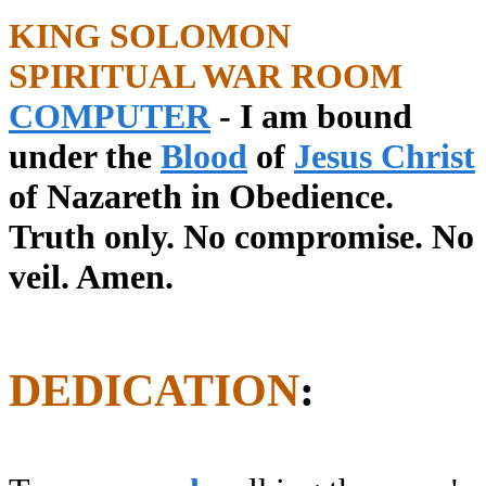
KING SOLOMON
SPIRITUAL WAR ROOM
COMPUTER
- I am bound
under the
Blood
of
Jesus Christ
of Nazareth in Obedience.
Truth only. No compromise. No
veil. Amen.
DEDICATION
: