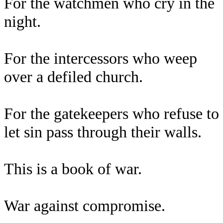
For the watchmen who cry in the
night.
For the intercessors who weep
over a defiled church.
For the gatekeepers who refuse to
let sin pass through their walls.
This is a book of war.
War against compromise.