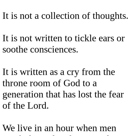
It is not a collection of thoughts.
It is not written to tickle ears or
soothe consciences.
It is written as a cry from the
throne room of God to a
generation that has lost the fear
of the Lord.
We live in an hour when men