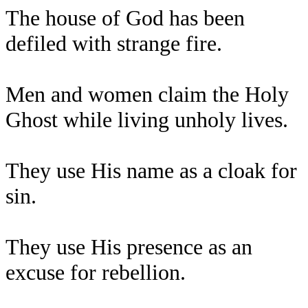
The house of God has been
defiled with strange fire.
Men and women claim the Holy
Ghost while living unholy lives.
They use His name as a cloak for
sin.
They use His presence as an
excuse for rebellion.