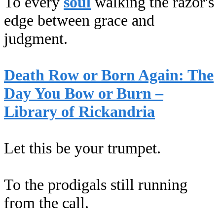
To every
soul
walking the razor's
edge between grace and
judgment.
Death Row or Born Again: The
Day You Bow or Burn –
Library of Rickandria
Let this be your trumpet.
To the prodigals still running
from the call.