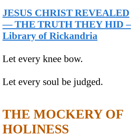
JESUS CHRIST REVEALED
— THE TRUTH THEY HID –
Library of Rickandria
Let every knee bow.
Let every soul be judged.
THE MOCKERY OF
HOLINESS