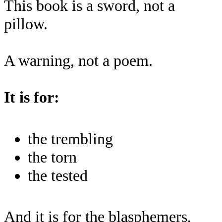
This book is a sword, not a
pillow.
A warning, not a poem.
It is for:
the trembling
the torn
the tested
And it is for the blasphemers,