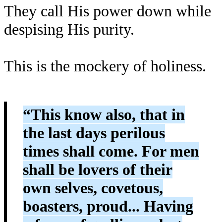
They call His power down while
despising His purity.
This is the mockery of holiness.
“This know also, that in
the last days perilous
times shall come. For men
shall be lovers of their
own selves, covetous,
boasters, proud... Having