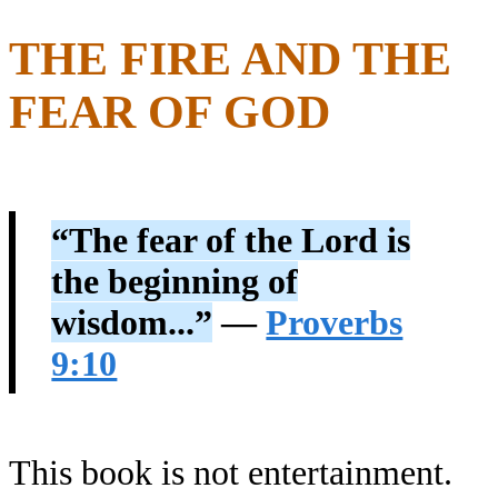
THE FIRE AND THE
FEAR OF GOD
“The fear of the Lord is
the beginning of
wisdom...”
—
Proverbs
9:10
This book is not entertainment.