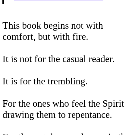
This book begins not with
comfort, but with fire.
It is not for the casual reader.
It is for the trembling.
For the ones who feel the Spirit
drawing them to repentance.