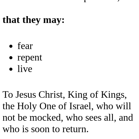
that they may:
fear
repent
live
To Jesus Christ, King of Kings,
the Holy One of Israel, who will
not be mocked, who sees all, and
who is soon to return.