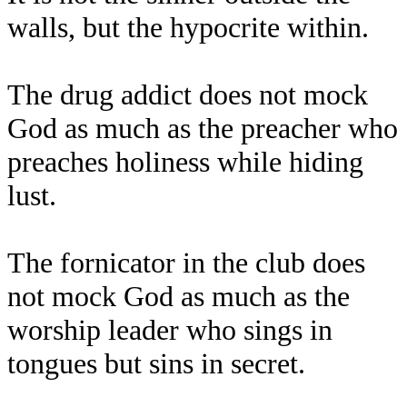
walls, but the hypocrite within.
The drug addict does not mock
God as much as the preacher who
preaches holiness while hiding
lust.
The fornicator in the club does
not mock God as much as the
worship leader who sings in
tongues but sins in secret.