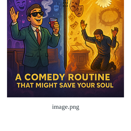
image.png