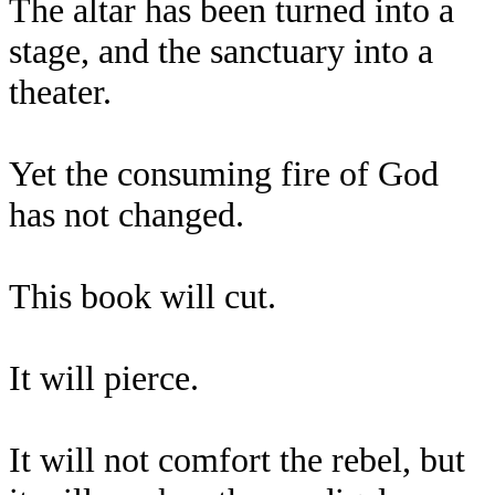
The altar has been turned into a
stage, and the sanctuary into a
theater.
Yet the consuming fire of God
has not changed.
This book will cut.
It will pierce.
It will not comfort the rebel, but