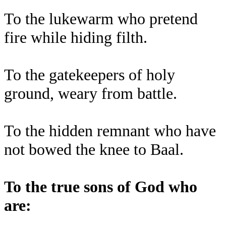
To the lukewarm who pretend
fire while hiding filth.
To the gatekeepers of holy
ground, weary from battle.
To the hidden remnant who have
not bowed the knee to Baal.
To the true sons of God who
are: