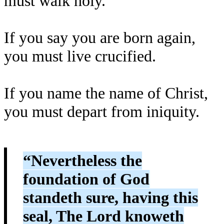
must walk holy.
If you say you are born again,
you must live crucified.
If you name the name of Christ,
you must depart from iniquity.
“Nevertheless the
foundation of God
standeth sure, having this
seal, The Lord knoweth