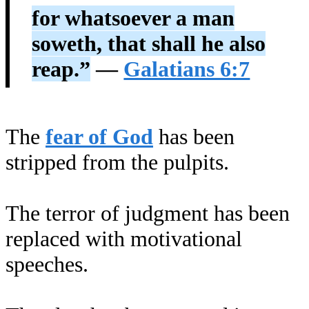
for whatsoever a man
soweth, that shall he also
reap.”
—
Galatians 6:7
The
fear of God
has been
stripped from the pulpits.
The terror of judgment has been
replaced with motivational
speeches.