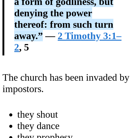
a form of godliness, but
denying the power
thereof: from such turn
away.”
—
2 Timothy 3:1–
2
, 5
The church has been invaded by
impostors.
they shout
they dance
they prophesy