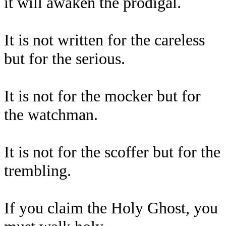
it will awaken the prodigal.
It is not written for the careless
but for the serious.
It is not for the mocker but for
the watchman.
It is not for the scoffer but for the
trembling.
If you claim the Holy Ghost, you