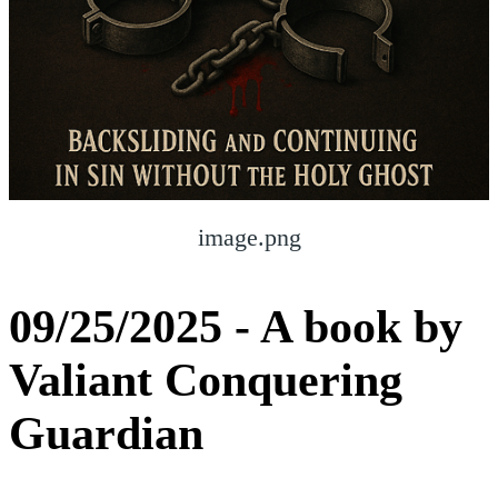
image.png
09/25/2025 - A book by
Valiant Conquering
Guardian