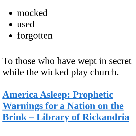
mocked
used
forgotten
To those who have wept in secret
while the wicked play church.
America Asleep: Prophetic
Warnings for a Nation on the
Brink – Library of Rickandria