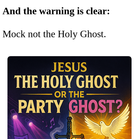
And the warning is clear:
Mock not the Holy Ghost.