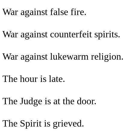
War against false fire.
War against counterfeit spirits.
War against lukewarm religion.
The hour is late.
The Judge is at the door.
The Spirit is grieved.