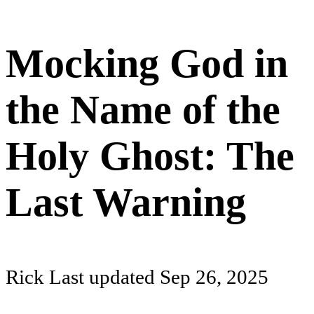
Mocking God in
the Name of the
Holy Ghost: The
Last Warning
Rick
Last updated
Sep 26, 2025