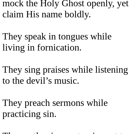
mock the Holy Ghost openly, yet
claim His name boldly.
They speak in tongues while
living in fornication.
They sing praises while listening
to the devil’s music.
They preach sermons while
practicing sin.