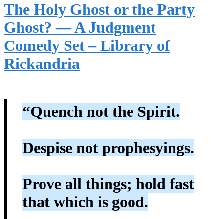
The Holy Ghost or the Party
Ghost? — A Judgment
Comedy Set – Library of
Rickandria
“Quench not the Spirit.
Despise not prophesyings.
Prove all things; hold fast
that which is good.