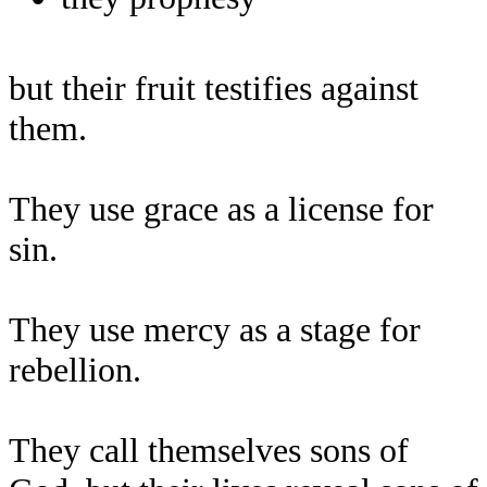
but their fruit testifies against
them.
They use grace as a license for
sin.
They use mercy as a stage for
rebellion.
They call themselves sons of