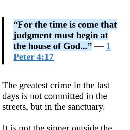
“For the time is come that
judgment must begin at
the house of God...”
—
1
Peter 4:17
The greatest crime in the last
days is not committed in the
streets, but in the sanctuary.
It is not the sinner outside the