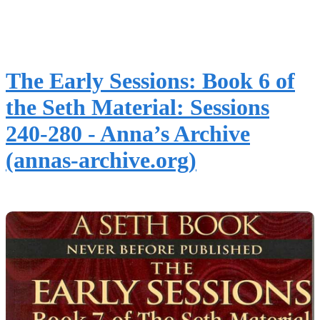
The Early Sessions: Book 6 of
the Seth Material: Sessions
240-280 - Anna’s Archive
(annas-archive.org)