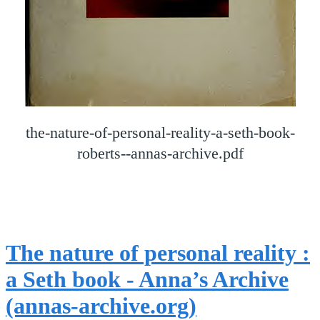
the-nature-of-personal-reality-a-seth-book-
roberts--annas-archive.pdf
The nature of personal reality :
a Seth book - Anna’s Archive
(annas-archive.org)