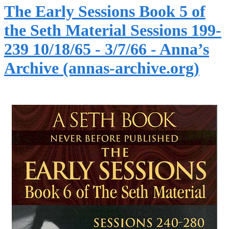
The Early Sessions Book 5 of
the Seth Material Sessions 199-
239 10/18/65 - 3/7/66 - Anna’s
Archive (annas-archive.org)