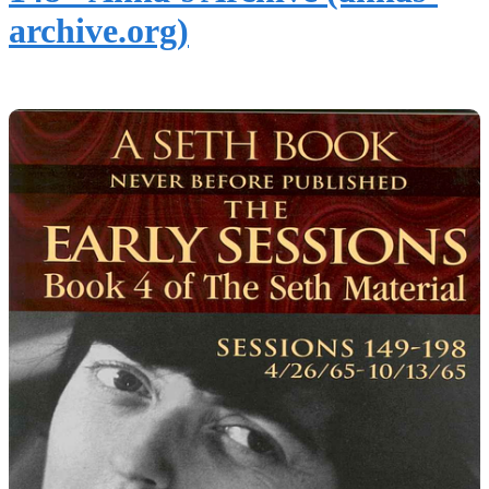
archive.org)