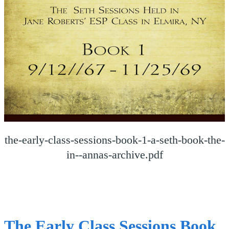
the-early-class-sessions-book-1-a-seth-book-the-
in--annas-archive.pdf
The Early Class Sessions Book