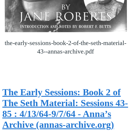
the-early-sessions-book-2-of-the-seth-material-
43--annas-archive.pdf
The Early Sessions: Book 2 of
The Seth Material: Sessions 43-
85 : 4/13/64-9/7/64 - Anna’s
Archive (annas-archive.org)