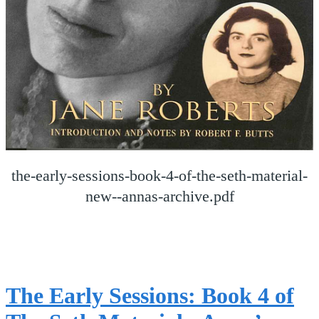
the-early-sessions-book-4-of-the-seth-material-
new--annas-archive.pdf
The Early Sessions: Book 4 of