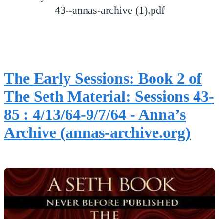
43--annas-archive (1).pdf
The Early Sessions: Book 2 of
The Seth Material: Sessions 43-
85 : 4/13/64-9/7/64 - Anna’s
Archive (annas-archive.org)