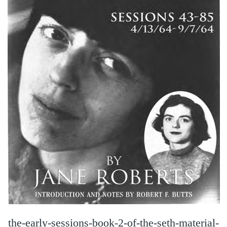
the-early-sessions-book-2-of-the-seth-material-