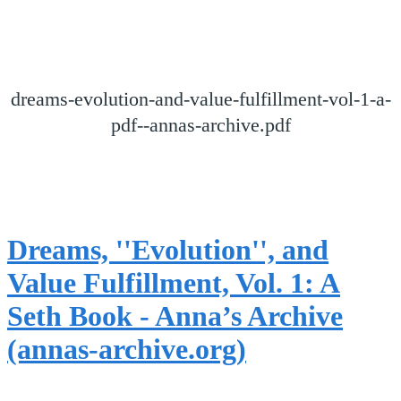
dreams-evolution-and-value-fulfillment-vol-1-a-
pdf--annas-archive.pdf
Dreams, ''Evolution'', and
Value Fulfillment, Vol. 1: A
Seth Book - Anna’s Archive
(annas-archive.org)