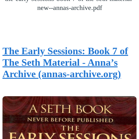
new--annas-archive.pdf
The Early Sessions: Book 7 of
The Seth Material - Anna’s
Archive (annas-archive.org)