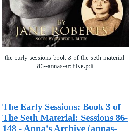
the-early-sessions-book-3-of-the-seth-material-
86--annas-archive.pdf
The Early Sessions: Book 3 of
The Seth Material: Sessions 86-
148 - Anna’s Archive (annas-