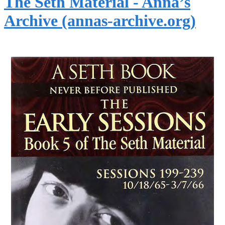
The Seth Material - Anna’s
Archive (annas-archive.org)