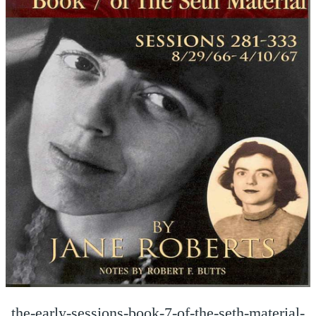
the-early-sessions-book-7-of-the-seth-material-