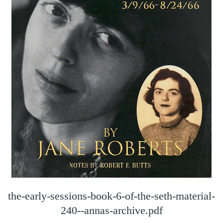
the-early-sessions-book-6-of-the-seth-material-
240--annas-archive.pdf