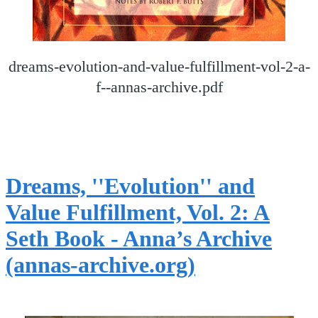
dreams-evolution-and-value-fulfillment-vol-2-a-
f--annas-archive.pdf
Dreams, ''Evolution'' and
Value Fulfillment, Vol. 2: A
Seth Book - Anna’s Archive
(annas-archive.org)