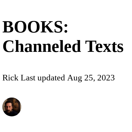
BOOKS:
Channeled Texts
Rick
Last updated
Aug 25, 2023