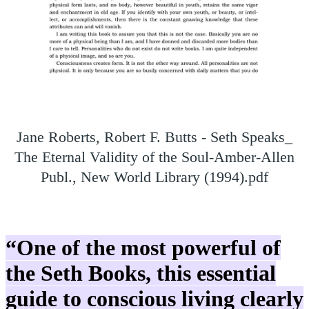
Jane Roberts, Robert F. Butts - Seth Speaks_
The Eternal Validity of the Soul-Amber-Allen
Publ., New World Library (1994).pdf
“One of the most powerful of
the Seth Books, this essential
guide to conscious living clearly