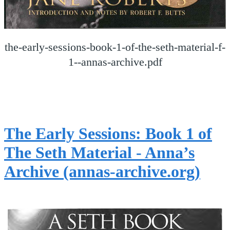
the-early-sessions-book-1-of-the-seth-material-f-
1--annas-archive.pdf
The Early Sessions: Book 1 of
The Seth Material - Anna’s
Archive (annas-archive.org)