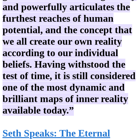
and powerfully articulates the
furthest reaches of human
potential, and the concept that
we all create our own reality
according to our individual
beliefs. Having withstood the
test of time, it is still considered
one of the most dynamic and
brilliant maps of inner reality
available today.”
Seth Speaks: The Eternal