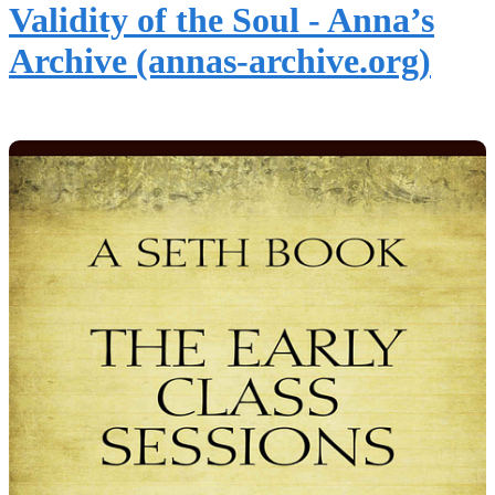
Validity of the Soul - Anna’s
Archive (annas-archive.org)