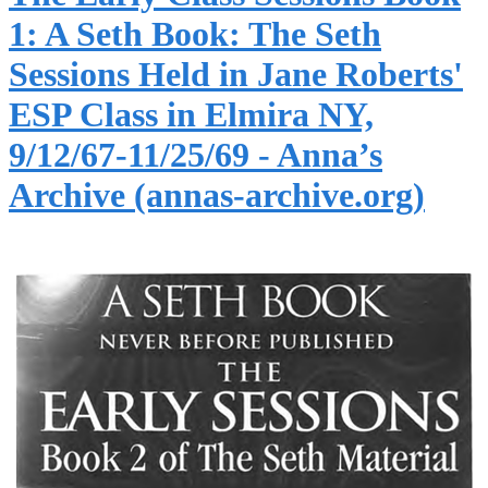
1: A Seth Book: The Seth
Sessions Held in Jane Roberts'
ESP Class in Elmira NY,
9/12/67-11/25/69 - Anna’s
Archive (annas-archive.org)