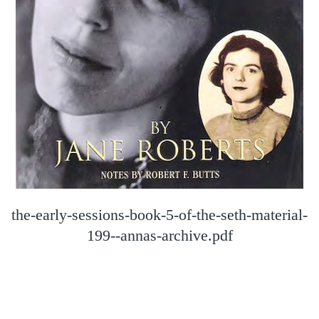
the-early-sessions-book-5-of-the-seth-material-
199--annas-archive.pdf