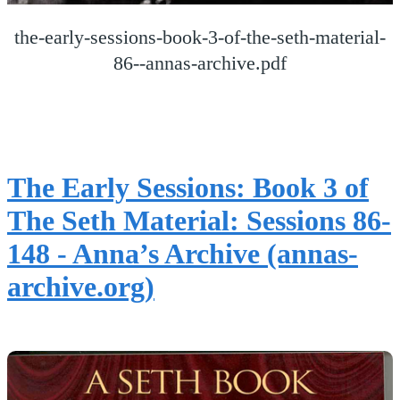
the-early-sessions-book-3-of-the-seth-material-
86--annas-archive.pdf
The Early Sessions: Book 3 of
The Seth Material: Sessions 86-
148 - Anna’s Archive (annas-
archive.org)