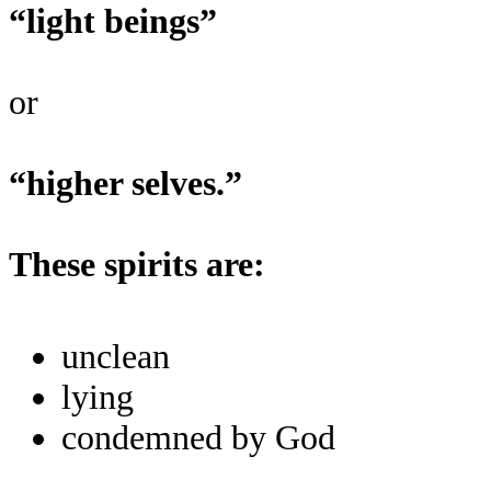
“light beings”
or
“higher selves.”
These spirits are:
unclean
lying
condemned by God