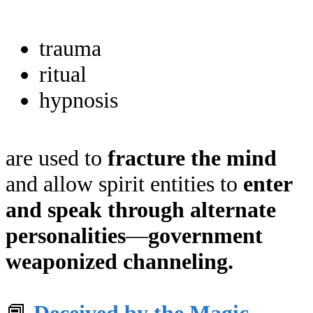
trauma
ritual
hypnosis
are used to
fracture the mind
and allow spirit entities to
enter
and speak through alternate
personalities
—
government
weaponized channeling.