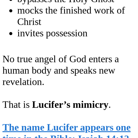
mocks the finished work of
Christ
invites possession
No true angel of God enters a
human body and speaks new
revelation.
That is
Lucifer’s mimicry
.
The name Lucifer appears one