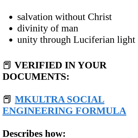
salvation without Christ
divinity of man
unity through Luciferian light
📕
VERIFIED IN YOUR
DOCUMENTS:
📕
MKULTRA SOCIAL
ENGINEERING FORMULA
Describes how: