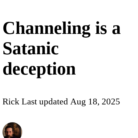
Channeling is a
Satanic
deception
Rick
Last updated
Aug 18, 2025