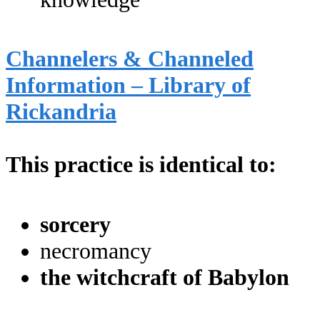
Channelers & Channeled
Information – Library of
Rickandria
This practice is identical to:
sorcery
necromancy
the witchcraft of Babylon