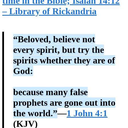
time in the Bible; Isaiah 14:12
– Library of Rickandria
“Beloved, believe not
every spirit, but try the
spirits whether they are of
God:
because many false
prophets are gone out into
the world.”
—
1 John 4:1
(KJV)