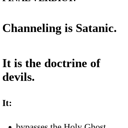
Channeling is Satanic.
It is the doctrine of
devils.
It:
bypasses the Holy Ghost