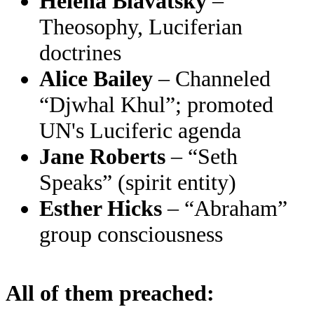
Helena Blavatsky
–
Theosophy, Luciferian
doctrines
Alice Bailey
– Channeled
“Djwhal Khul”; promoted
UN's Luciferic agenda
Jane Roberts
– “Seth
Speaks” (spirit entity)
Esther Hicks
– “Abraham”
group consciousness
All of them preached: