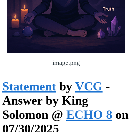
image.png
Statement
by
VCG
-
Answer by King
Solomon @
ECHO 8
on
07/30/2025