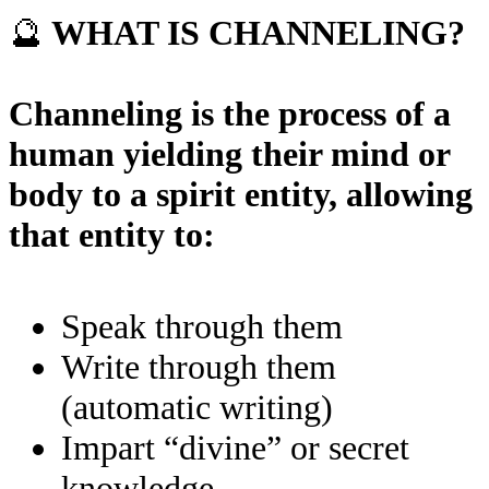
🔮
WHAT IS CHANNELING?
Channeling is the process of a
human yielding their mind or
body to a spirit entity, allowing
that entity to:
Speak through them
Write through them
(automatic writing)
Impart “divine” or secret
knowledge