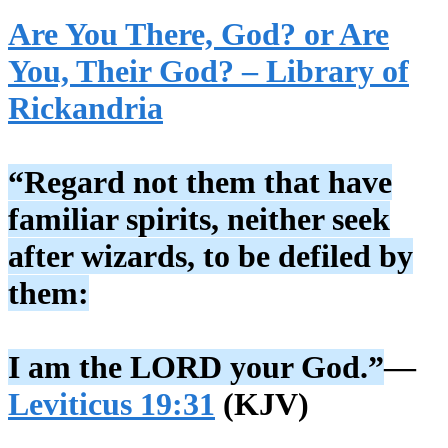
Are You There, God? or Are
You, Their God? – Library of
Rickandria
“Regard not them that have
familiar spirits, neither seek
after wizards, to be defiled by
them:
I am the LORD your God.”
—
Leviticus 19:31
(KJV)