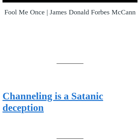
Fool Me Once | James Donald Forbes McCann
Channeling is a Satanic
deception