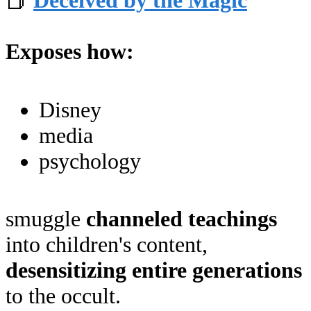
📕
Deceived by the Magic
Exposes how:
Disney
media
psychology
smuggle
channeled teachings
into children's content,
desensitizing entire generations
to the occult.