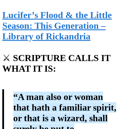
Lucifer’s Flood & the Little
Season: This Generation –
Library of Rickandria
⚔️
SCRIPTURE CALLS IT
WHAT IT IS:
“A man also or woman
that hath a familiar spirit,
or that is a wizard, shall
surely be put to