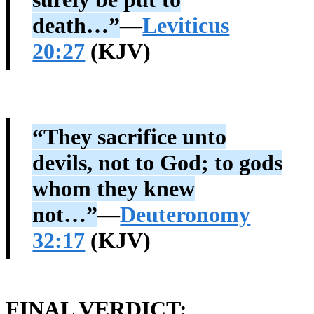
death…”
—
Leviticus
20:27
(KJV)
“They sacrifice unto
devils, not to God; to gods
whom they knew
not…”
—
Deuteronomy
32:17
(KJV)
FINAL VERDICT: