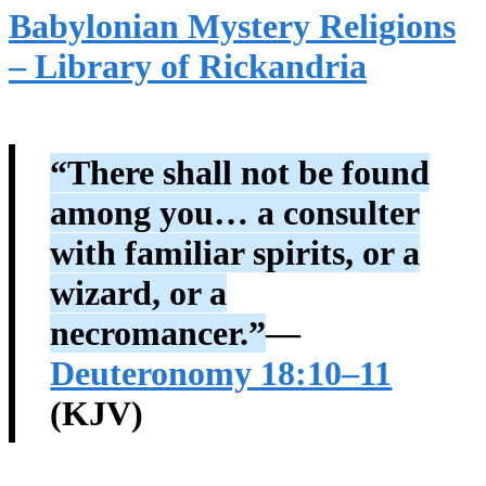
Babylonian Mystery Religions
– Library of Rickandria
“There shall not be found
among you… a consulter
with familiar spirits, or a
wizard, or a
necromancer.”
—
Deuteronomy 18:10–11
(KJV)