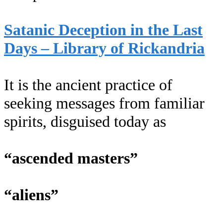
Satanic Deception in the Last
Days – Library of Rickandria
It is the ancient practice of
seeking messages from familiar
spirits, disguised today as
“ascended masters”
“aliens”