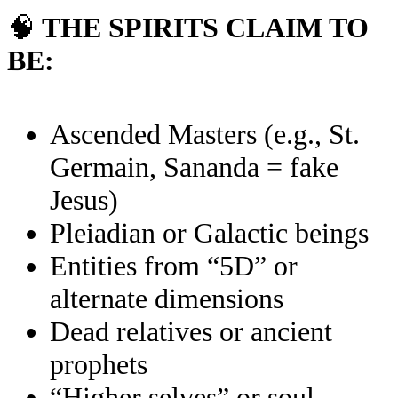
🧠
THE SPIRITS CLAIM TO
BE:
Ascended Masters (e.g., St.
Germain, Sananda = fake
Jesus)
Pleiadian or Galactic beings
Entities from “5D” or
alternate dimensions
Dead relatives or ancient
prophets
“Higher selves” or soul