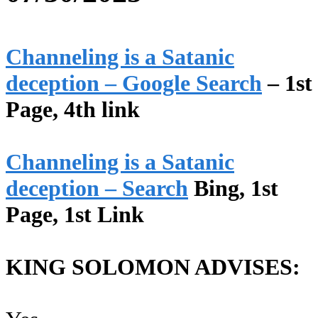
Channeling is a Satanic
deception – Google Search
– 1st
Page, 4th link
Channeling is a Satanic
deception – Search
Bing, 1st
Page, 1st Link
KING SOLOMON ADVISES: