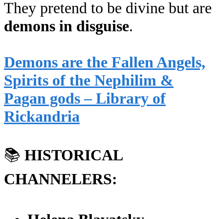
They pretend to be divine but are
demons in disguise
.
Demons are the Fallen Angels,
Spirits of the Nephilim &
Pagan gods – Library of
Rickandria
📚
HISTORICAL
CHANNELERS: