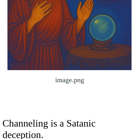
image.png
Channeling is a Satanic
deception.