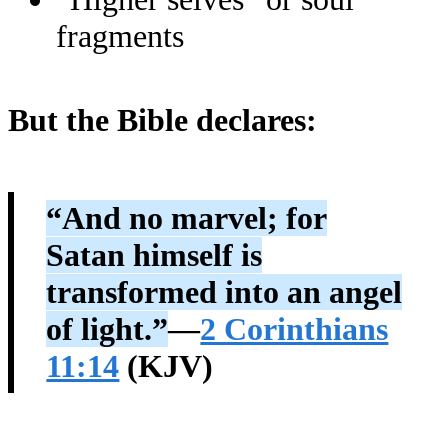
fragments
But the Bible declares:
“And no marvel; for
Satan himself is
transformed into an angel
of light.”
—
2 Corinthians
11:14
(KJV)