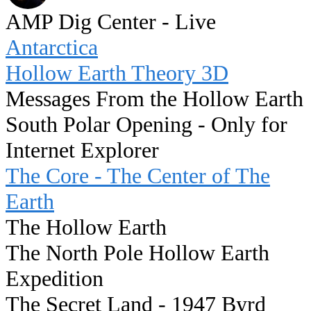
AMP Dig Center - Live
Antarctica
Hollow Earth Theory 3D
Messages From the Hollow Earth
South Polar Opening - Only for
Internet Explorer
The Core - The Center of The
Earth
The Hollow Earth
The North Pole Hollow Earth
Expedition
The Secret Land - 1947 Byrd