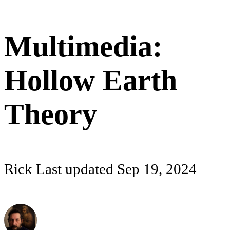
Multimedia:
Hollow Earth
Theory
Rick
Last updated
Sep 19, 2024