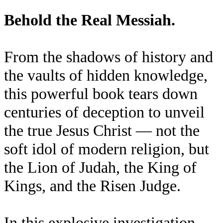
Behold the Real Messiah.
From the shadows of history and
the vaults of hidden knowledge,
this powerful book tears down
centuries of deception to unveil
the true Jesus Christ — not the
soft idol of modern religion, but
the Lion of Judah, the King of
Kings, and the Risen Judge.
In this explosive investigation