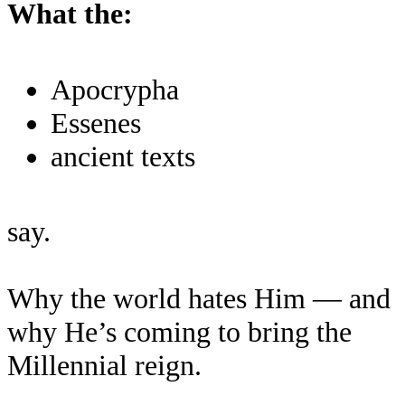
What the:
Apocrypha
Essenes
ancient texts
say.
Why the world hates Him — and
why He’s coming to bring the
Millennial reign.