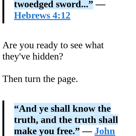
twoedged sword...”
—
Hebrews 4:12
Are you ready to see what
they've hidden?
Then turn the page.
“And ye shall know the
truth, and the truth shall
make you free.”
—
John