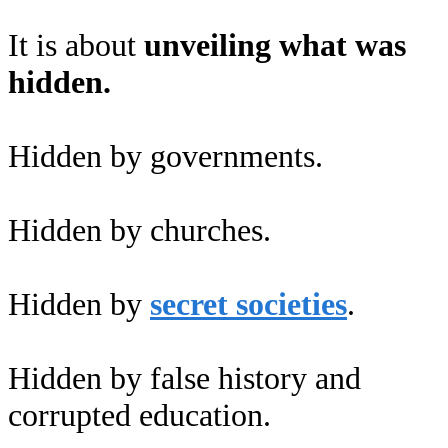
It is about
unveiling what was
hidden.
Hidden by governments.
Hidden by churches.
Hidden by
secret societies
.
Hidden by false history and
corrupted education.