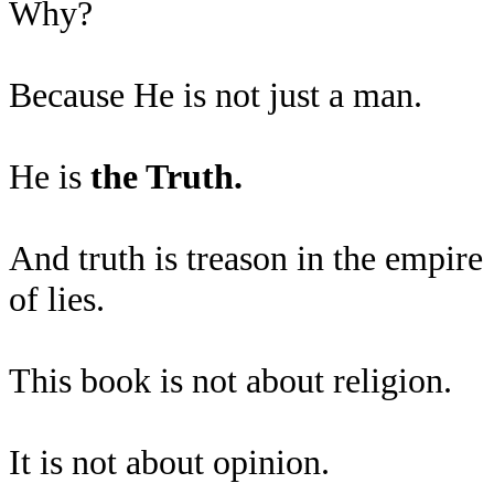
Why?
Because He is not just a man.
He is
the Truth.
And truth is treason in the empire
of lies.
This book is not about religion.
It is not about opinion.