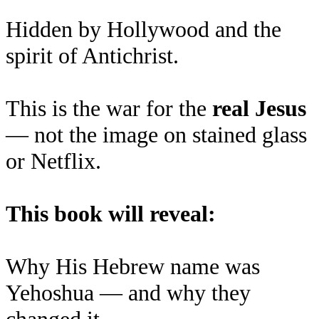
Hidden by Hollywood and the
spirit of Antichrist.
This is the war for the
real Jesus
— not the image on stained glass
or Netflix.
This book will reveal:
Why His Hebrew name was
Yehoshua — and why they