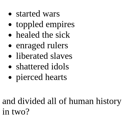
started wars
toppled empires
healed the sick
enraged rulers
liberated slaves
shattered idols
pierced hearts
and divided all of human history
in two?