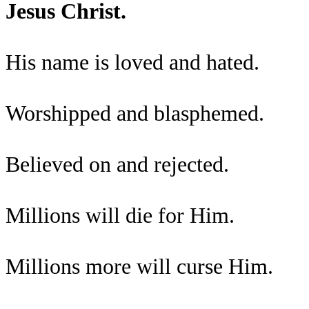
Jesus Christ.
His name is loved and hated.
Worshipped and blasphemed.
Believed on and rejected.
Millions will die for Him.
Millions more will curse Him.