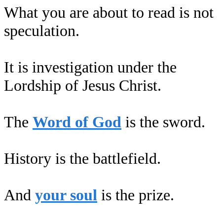
What you are about to read is not
speculation.
It is investigation under the
Lordship of Jesus Christ.
The
Word of God
is the sword.
History is the battlefield.
And
your soul
is the prize.