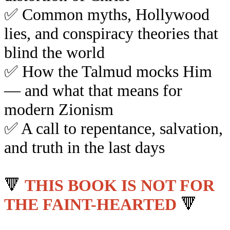
✅
Common myths, Hollywood
lies, and conspiracy theories that
blind the world
✅
How the Talmud mocks Him
— and what that means for
modern Zionism
✅
A call to repentance, salvation,
and truth in the last days
🔻
THIS BOOK IS NOT FOR
THE FAINT-HEARTED
🔻