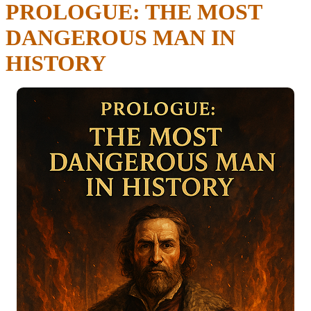
PROLOGUE: THE MOST
DANGEROUS MAN IN
HISTORY