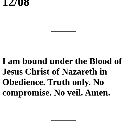
12/08
I am bound under the Blood of
Jesus Christ of Nazareth in
Obedience. Truth only. No
compromise. No veil. Amen.