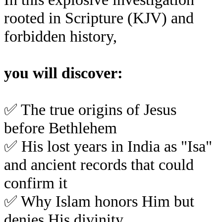
rooted in Scripture (KJV) and
forbidden history,
you will discover:
✅
The true origins of Jesus
before Bethlehem
✅
His lost years in India as "Isa"
and ancient records that could
confirm it
✅
Why Islam honors Him but
denies His divinity