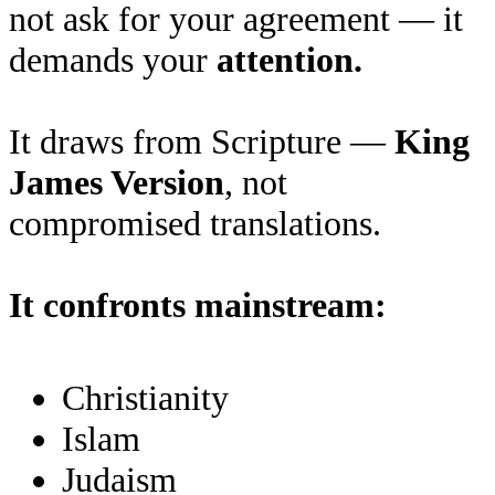
not ask for your agreement — it
demands your
attention.
It draws from Scripture —
King
James Version
, not
compromised translations.
It confronts mainstream:
Christianity
Islam
Judaism