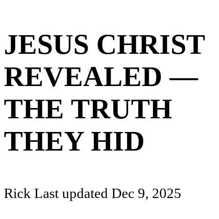
JESUS CHRIST
REVEALED —
THE TRUTH
THEY HID
Rick
Last updated
Dec 9, 2025