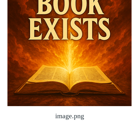
image.png