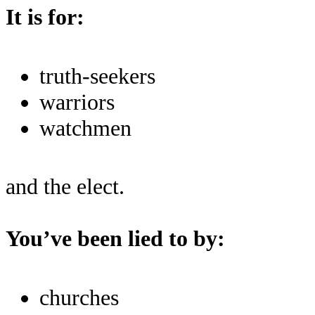
It is for:
truth-seekers
warriors
watchmen
and the elect.
You’ve been lied to by:
churches