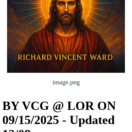
image.png
BY VCG @ LOR ON
09/15/2025 - Updated