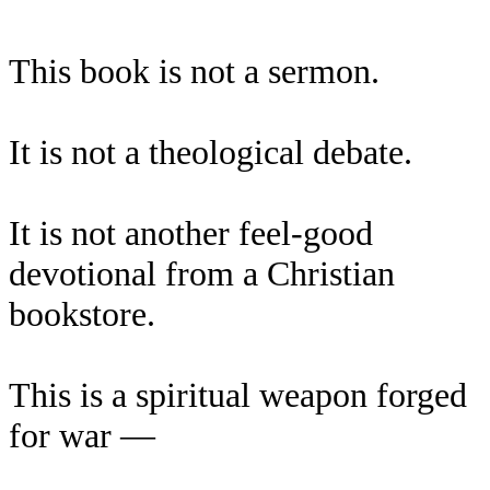
This book is not a sermon.
It is not a theological debate.
It is not another feel-good
devotional from a Christian
bookstore.
This is a spiritual weapon forged
for war —