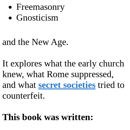
Freemasonry
Gnosticism
and the New Age.
It explores what the early church
knew, what Rome suppressed,
and what
secret societies
tried to
counterfeit.
This book was written: