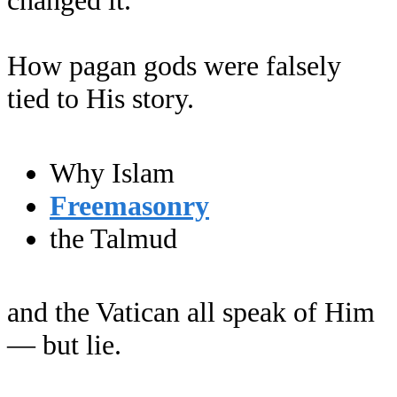
changed it.
How pagan gods were falsely
tied to His story.
Why Islam
Freemasonry
the Talmud
and the Vatican all speak of Him
— but lie.