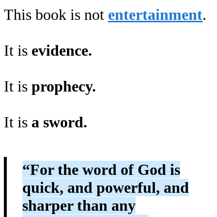
This book is not
entertainment
.
It is
evidence.
It is
prophecy.
It is
a sword.
“For the word of God is
quick, and powerful, and
sharper than any