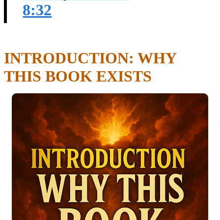
8:32
INTRODUCTION: WHY
THIS BOOK EXISTS