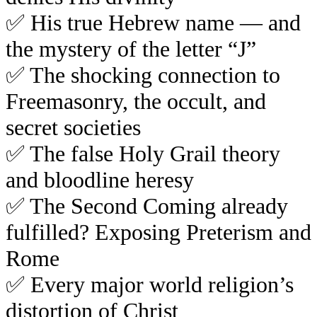
✅
His true Hebrew name — and
the mystery of the letter “J”
✅
The shocking connection to
Freemasonry, the occult, and
secret societies
✅
The false Holy Grail theory
and bloodline heresy
✅
The Second Coming already
fulfilled? Exposing Preterism and
Rome
✅
Every major world religion’s
distortion of Christ