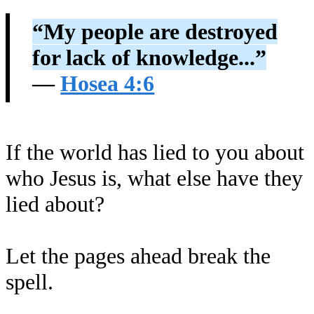
“My people are destroyed
for lack of knowledge...”
—
Hosea 4:6
If the world has lied to you about
who Jesus is, what else have they
lied about?
Let the pages ahead break the
spell.