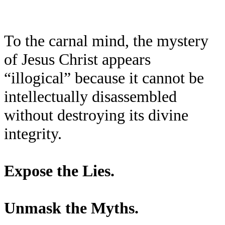
To the carnal mind, the mystery
of Jesus Christ appears
“illogical” because it cannot be
intellectually disassembled
without destroying its divine
integrity.
Expose the Lies.
Unmask the Myths.