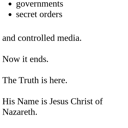
governments
secret orders
and controlled media.
Now it ends.
The Truth is here.
His Name is Jesus Christ of
Nazareth.