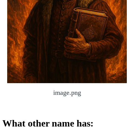
image.png
What other name has: