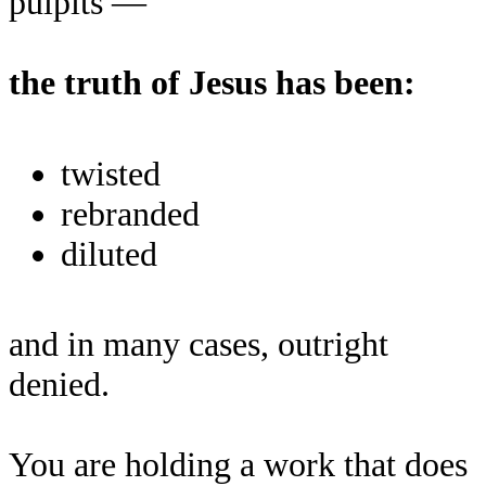
pulpits —
the truth of Jesus has been:
twisted
rebranded
diluted
and in many cases, outright
denied.
You are holding a work that does