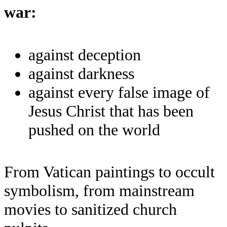
war:
against deception
against darkness
against every false image of
Jesus Christ that has been
pushed on the world
From Vatican paintings to occult
symbolism, from mainstream
movies to sanitized church