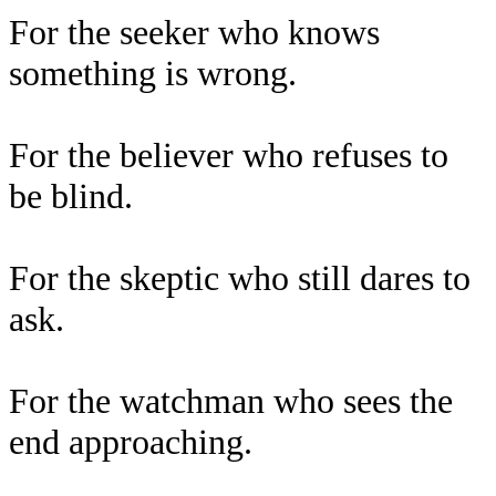
For the seeker who knows
something is wrong.
For the believer who refuses to
be blind.
For the skeptic who still dares to
ask.
For the watchman who sees the
end approaching.