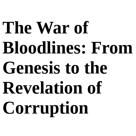
The War of
Bloodlines: From
Genesis to the
Revelation of
Corruption