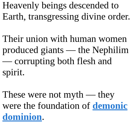
Heavenly beings descended to
Earth, transgressing divine order.
Their union with human women
produced giants — the Nephilim
— corrupting both flesh and
spirit.
These were not myth — they
were the foundation of
demonic
dominion
.