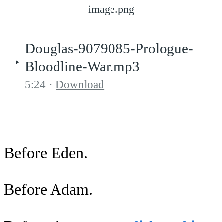
image.png
Douglas-9079085-Prologue-
Bloodline-War.mp3
5:24
Download
Before Eden.
Before Adam.