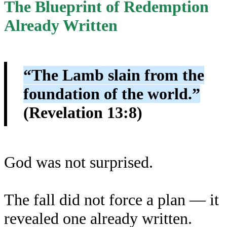
The Blueprint of Redemption
Already Written
“The Lamb slain from the
foundation of the world.”
(Revelation 13:8)
God was not surprised.
The fall did not force a plan — it
revealed one already written.