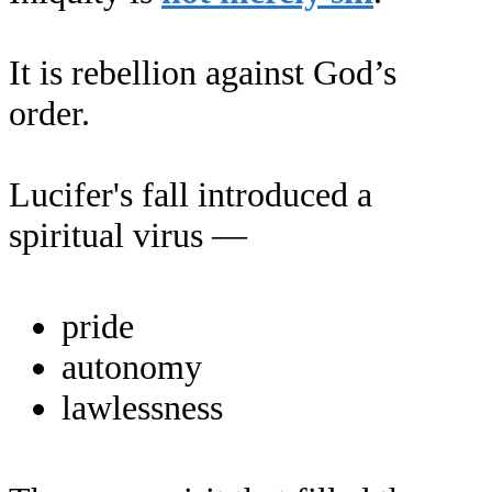
It is rebellion against God’s
order.
Lucifer's fall introduced a
spiritual virus —
pride
autonomy
lawlessness