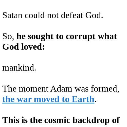
Satan could not defeat God.
So,
he sought to corrupt what
God loved:
mankind.
The moment Adam was formed,
the war moved to Earth
.
This is the cosmic backdrop of