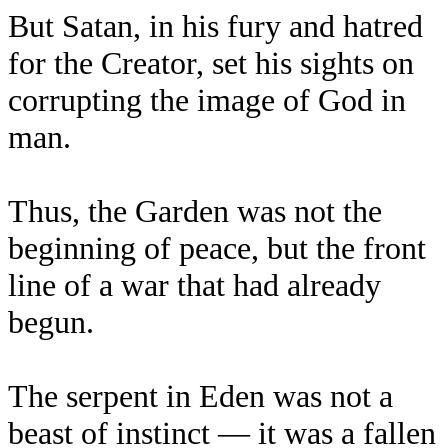
But Satan, in his fury and hatred
for the Creator, set his sights on
corrupting the image of God in
man.
Thus, the Garden was not the
beginning of peace, but the front
line of a war that had already
begun.
The serpent in Eden was not a
beast of instinct — it was a fallen