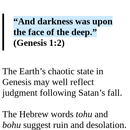
“And darkness was upon
the face of the deep.”
(Genesis 1:2)
The Earth’s chaotic state in
Genesis may well reflect
judgment following Satan’s fall.
The Hebrew words
tohu
and
bohu
suggest ruin and desolation.