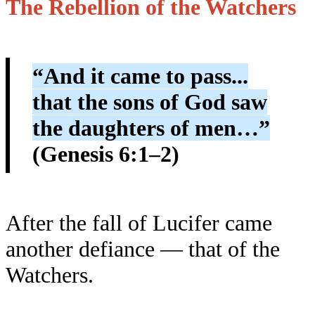
The Rebellion of the Watchers
“And it came to pass...
that the sons of God saw
the daughters of men…”
(Genesis 6:1–2)
After the fall of Lucifer came
another defiance — that of the
Watchers.