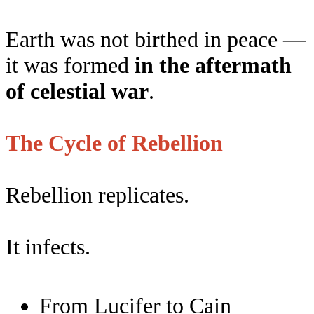
Earth was not birthed in peace —
it was formed
in the aftermath
of celestial war
.
The Cycle of Rebellion
Rebellion replicates.
It infects.
From Lucifer to Cain