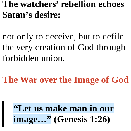
The watchers’ rebellion echoes
Satan’s desire:
not only to deceive, but to defile
the very creation of God through
forbidden union.
The War over the Image of God
“Let us make man in our
image…”
(Genesis 1:26)