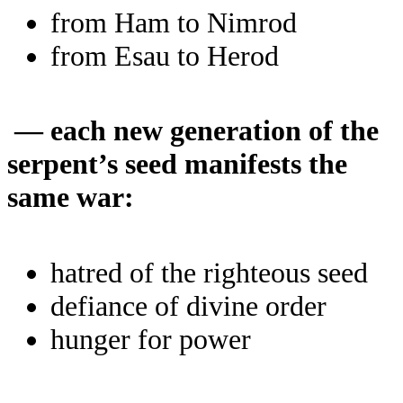
from Ham to Nimrod
from Esau to Herod
— each new generation of the
serpent’s seed manifests the
same war:
hatred of the righteous seed
defiance of divine order
hunger for power