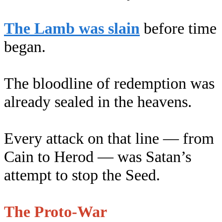
The Lamb was slain
before time
began.
The bloodline of redemption was
already sealed in the heavens.
Every attack on that line — from
Cain to Herod — was Satan’s
attempt to stop the Seed.
The Proto-War