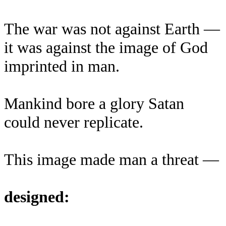
The war was not against Earth —
it was against the image of God
imprinted in man.
Mankind bore a glory Satan
could never replicate.
This image made man a threat —
designed: