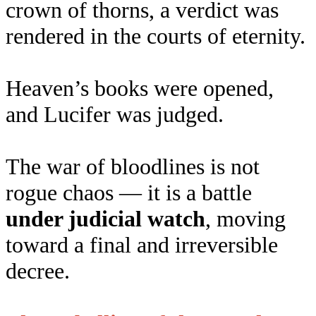
crown of thorns, a verdict was
rendered in the courts of eternity.
Heaven’s books were opened,
and Lucifer was judged.
The war of bloodlines is not
rogue chaos — it is a battle
under judicial watch
, moving
toward a final and irreversible
decree.