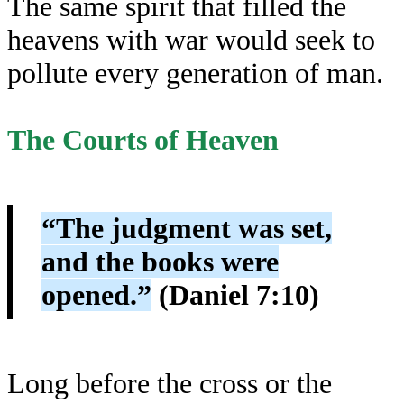
The same spirit that filled the
heavens with war would seek to
pollute every generation of man.
The Courts of Heaven
“The judgment was set,
and the books were
opened.”
(Daniel 7:10)
Long before the cross or the