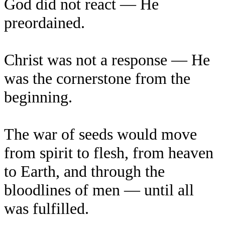
God did not react — He
preordained.
Christ was not a response — He
was the cornerstone from the
beginning.
The war of seeds would move
from spirit to flesh, from heaven
to Earth, and through the
bloodlines of men — until all
was fulfilled.