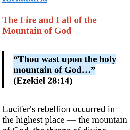
The Fire and Fall of the
Mountain of God
“Thou wast upon the holy
mountain of God…”
(Ezekiel 28:14)
Lucifer's rebellion occurred in
the highest place — the mountain