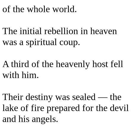
of the whole world.
The initial rebellion in heaven
was a spiritual coup.
A third of the heavenly host fell
with him.
Their destiny was sealed — the
lake of fire prepared for the devil
and his angels.