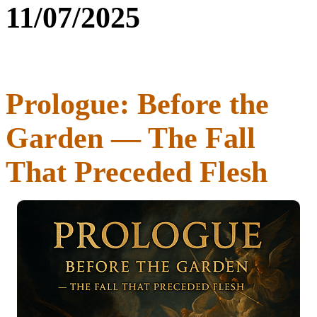
11/07/2025
Prologue: Before the
Garden — The Fall
That Preceded Flesh