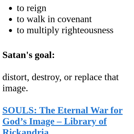
to reign
to walk in covenant
to multiply righteousness
Satan's goal:
distort, destroy, or replace that
image.
SOULS: The Eternal War for
God’s Image – Library of
Rickandria