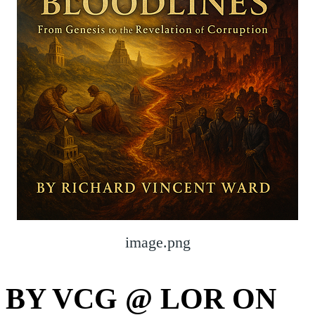
image.png
BY VCG @ LOR ON