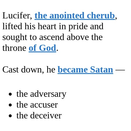
Lucifer,
the anointed cherub
,
lifted his heart in pride and
sought to ascend above the
throne
of God
.
Cast down, he
became Satan
—
the adversary
the accuser
the deceiver