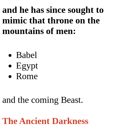
and he has since sought to
mimic that throne on the
mountains of men:
Babel
Egypt
Rome
and the coming Beast.
The Ancient Darkness