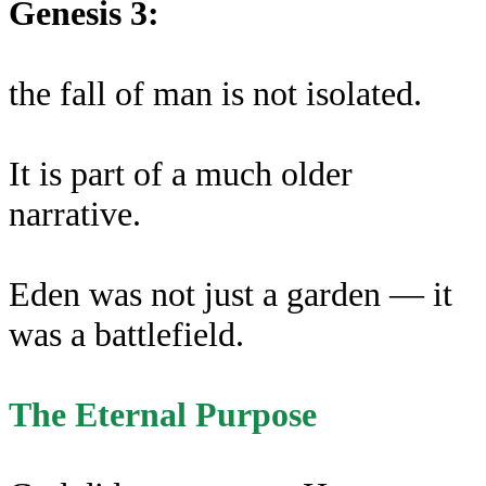
Genesis 3:
the fall of man is not isolated.
It is part of a much older
narrative.
Eden was not just a garden — it
was a battlefield.
The Eternal Purpose