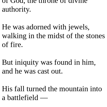
of God, the throne of divine
authority.
He was adorned with jewels,
walking in the midst of the stones
of fire.
But iniquity was found in him,
and he was cast out.
His fall turned the mountain into
a battlefield —