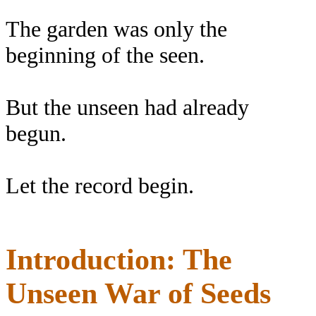
The garden was only the
beginning of the seen.
But the unseen had already
begun.
Let the record begin.
Introduction: The
Unseen War of Seeds