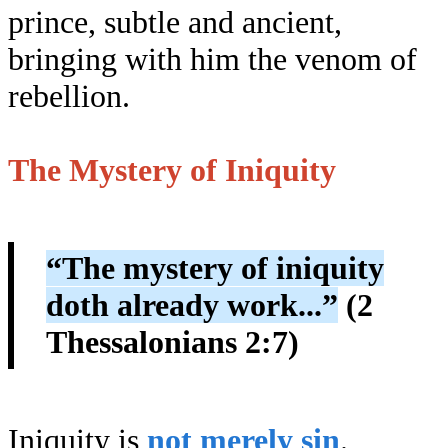
prince, subtle and ancient,
bringing with him the venom of
rebellion.
The Mystery of Iniquity
“The mystery of iniquity
doth already work...”
(2
Thessalonians 2:7)
Iniquity is
not merely sin
.