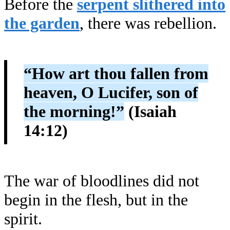
Before the
serpent slithered into
the garden
, there was rebellion.
“How art thou fallen from
heaven, O Lucifer, son of
the morning!”
(Isaiah
14:12)
The war of bloodlines did not
begin in the flesh, but in the
spirit.