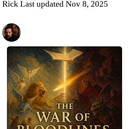
Rick
Last updated
Nov 8, 2025