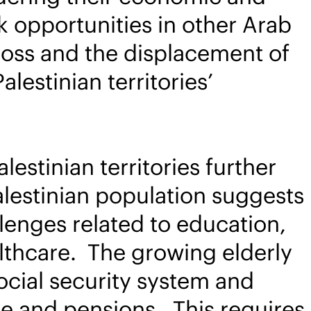
 opportunities in other Arab
n loss and the displacement of
alestinian territories’
lestinian territories further
lestinian population suggests
llenges related to education,
althcare. The growing elderly
 social security system and
are and pensions. This requires