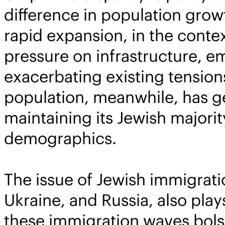
difference in population growt
rapid expansion, in the contex
pressure on infrastructure, e
exacerbating existing tensions
population, meanwhile, has ge
maintaining its Jewish majori
demographics.
The issue of Jewish immigratio
Ukraine, and Russia, also pla
these immigration waves bolste