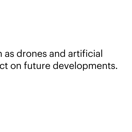
as drones and artificial
pact on future developments.