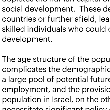
social development. These dep
countries or further afield, l
skilled individuals who could c
development.
The age structure of the popula
complicates the demographic 
a large pool of potential futu
employment, and the provision
population in Israel, on the ot
necessitate significant policy