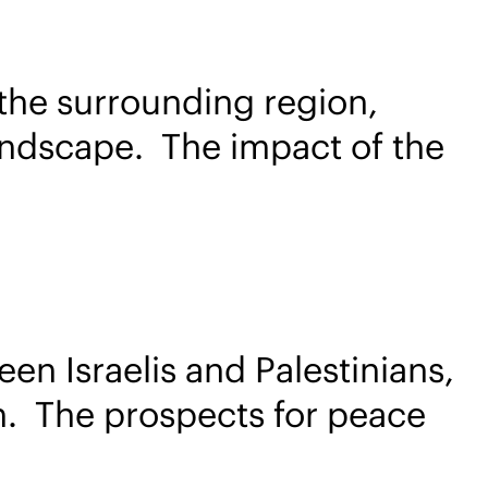
the surrounding region,
 landscape. The impact of the
en Israelis and Palestinians,
on. The prospects for peace