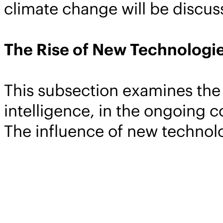
climate change will be discus
The Rise of New Technologie
This subsection examines the 
intelligence, in the ongoing 
The influence of new technolo