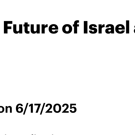
 Future of Israel
on 6/17/2025