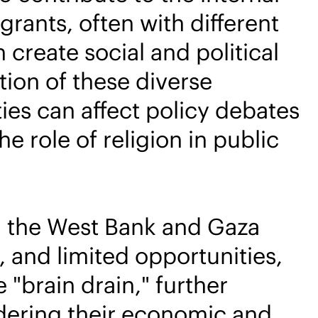
rants, often with different
create social and political
tion of these diverse
ies can affect policy debates
e role of religion in public
m the West Bank and Gaza
y, and limited opportunities,
 "brain drain," further
indering their economic and