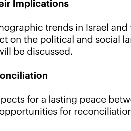
ir Implications
ographic trends in Israel and 
ct on the political and social
ill be discussed.
onciliation
pects for a lasting peace betwe
opportunities for reconciliati