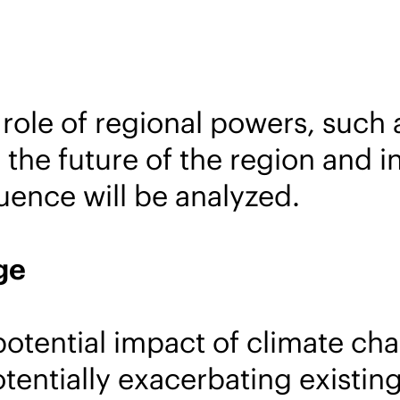
role of regional powers, such 
 the future of the region and in
luence will be analyzed.
ge
potential impact of climate cha
otentially exacerbating existi