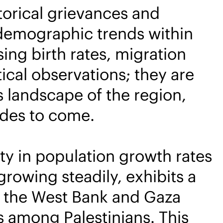
storical grievances and
 demographic trends within
ng birth rates, migration
ical observations; they are
us landscape of the region,
ades to come.
ty in population growth rates
growing steadily, exhibits a
n the West Bank and Gaza
tes among Palestinians. This