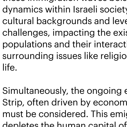
dynamics within Israeli societ
cultural backgrounds and level
challenges, impacting the exis
populations and their interac
surrounding issues like religio
life.
Simultaneously, the ongoing 
Strip, often driven by economic
must be considered. This emigr
depletes the human capital of 