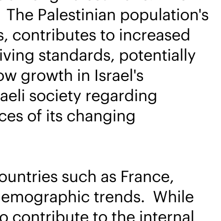
. The Palestinian population's
s, contributes to increased
ving standards, potentially
ow growth in Israel's
aeli society regarding
ces of its changing
countries such as France,
g demographic trends. While
o contribute to the internal