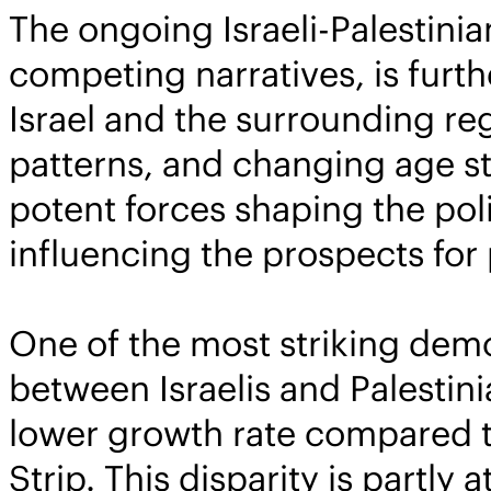
The ongoing Israeli-Palestinia
competing narratives, is furt
Israel and the surrounding re
patterns, and changing age str
potent forces shaping the poli
influencing the prospects for
One of the most striking demo
between Israelis and Palestini
lower growth rate compared t
Strip. This disparity is partly 