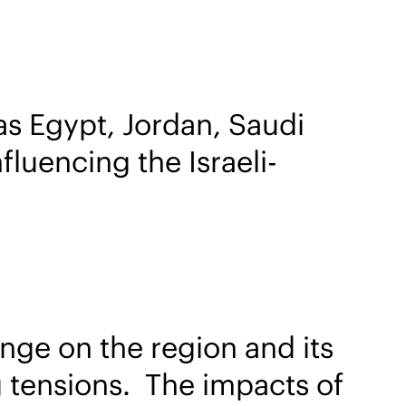
as Egypt, Jordan, Saudi
fluencing the Israeli-
nge on the region and its
ng tensions. The impacts of