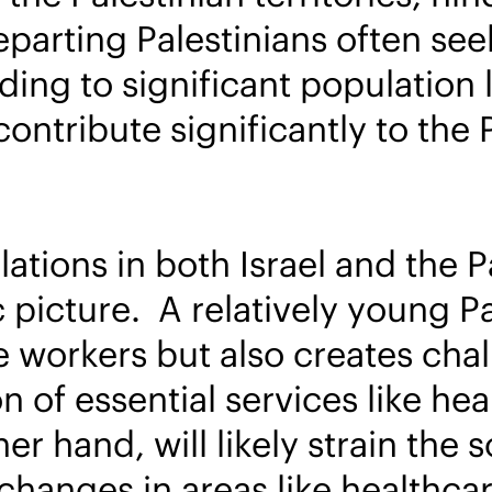
arting Palestinians often seek
eading to significant populatio
ontribute significantly to the P
tions in both Israel and the Pa
picture. A relatively young Pa
re workers but also creates cha
 of essential services like he
her hand, will likely strain the
 changes in areas like healthc