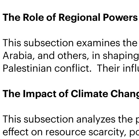
The Role of Regional Powers
This subsection examines the 
Arabia, and others, in shaping
Palestinian conflict. Their inf
The Impact of Climate Chan
This subsection analyzes the 
effect on resource scarcity, p