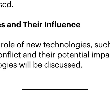
sed.
s and Their Influence
role of new technologies, such 
conflict and their potential im
gies will be discussed.