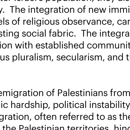
y. The integration of new immig
s of religious observance, can 
ting social fabric. The integra
tion with established communit
us pluralism, secularism, and th
emigration of Palestinians fro
 hardship, political instabilit
ation, often referred to as the
the Palestinian territories, h