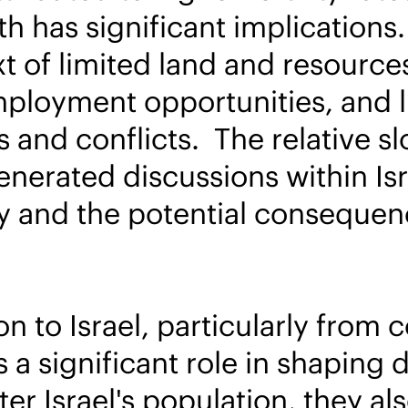
h has significant implications
t of limited land and resource
mployment opportunities, and li
 and conflicts. The relative sl
nerated discussions within Isr
ty and the potential consequen
n to Israel, particularly from 
ys a significant role in shapin
r Israel's population, they als