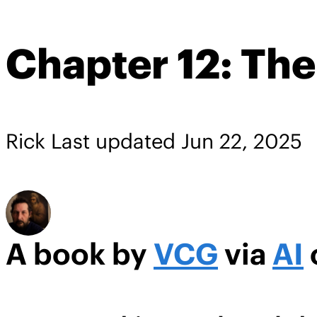
Chapter 12: The
Rick
Last updated
Jun 22, 2025
A book by
VCG
via
AI