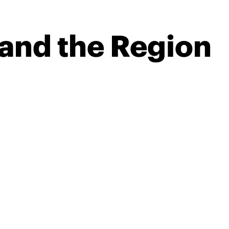
 and the Region