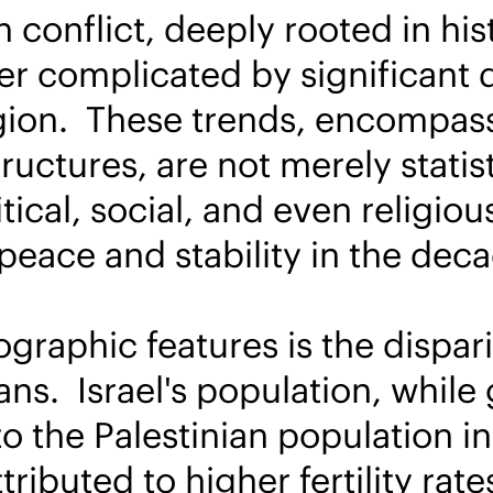
n conflict, deeply rooted in hi
her complicated by significant
gion. These trends, encompassi
uctures, are not merely statist
tical, social, and even religio
 peace and stability in the dec
graphic features is the dispari
ans. Israel's population, while 
o the Palestinian population i
attributed to higher fertility ra