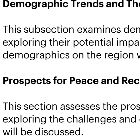
Demographic Trends and The
This subsection examines dem
exploring their potential impa
demographics on the region w
Prospects for Peace and Rec
This section assesses the pros
exploring the challenges and 
will be discussed.