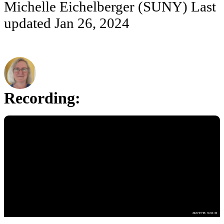
Michelle Eichelberger (SUNY)
Last
updated
Jan 26, 2024
Recording: