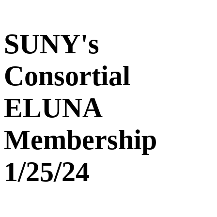
SUNY's
Consortial
ELUNA
Membership
1/25/24