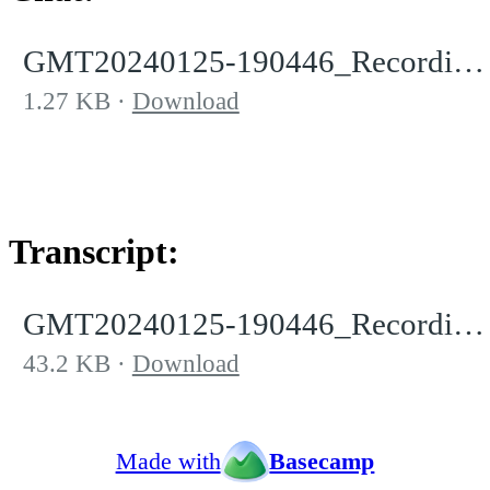
GMT20240125-190446_RecordingnewChat.txt
1.27 KB
Download
Transcript:
GMT20240125-190446_Recording.transcript.vtt
43.2 KB
Download
Made with
Basecamp