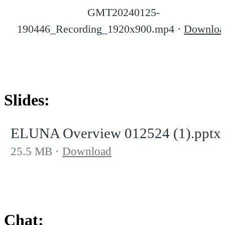
GMT20240125-
190446_Recording_1920x900.mp4
Downloa
Slides:
ELUNA Overview 012524 (1).pptx
25.5 MB
Download
Chat: