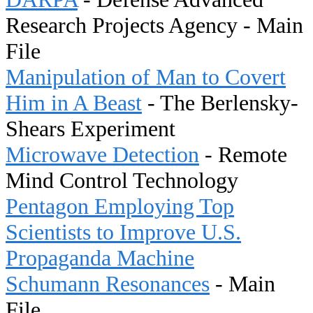
Research Projects Agency - Main
File
Manipulation of Man to Covert
Him in A Beast
- The Berlensky-
Shears Experiment
Microwave Detection
- Remote
Mind Control Technology
Pentagon Employing Top
Scientists to Improve U.S.
Propaganda Machine
Schumann Resonances
- Main
File