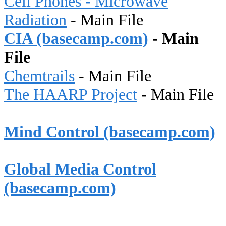
Cell Phones - Microwave
Radiation
- Main File
CIA (basecamp.com)
- Main
File
Chemtrails
- Main File
The HAARP Project
- Main File
Mind Control (basecamp.com)
Global Media Control
(basecamp.com)