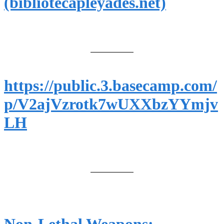
(bibliotecapleyades.net)
https://public.3.basecamp.com/
p/V2ajVzrotk7wUXXbzYYmjv
LH