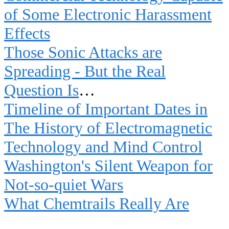
of Some Electronic Harassment
Effects
Those Sonic Attacks are
Spreading - But the Real
Question Is
…
Timeline of Important Dates in
The History of Electromagnetic
Technology and Mind Control
Washington's Silent Weapon for
Not-so-quiet Wars
What Chemtrails Really Are