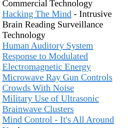
Commercial Technology
Hacking The Mind
- Intrusive
Brain Reading Surveillance
Technology
Human Auditory System
Response to Modulated
Electromagnetic Energy
Microwave Ray Gun Controls
Crowds With Noise
Military Use of Ultrasonic
Brainwave Clusters
Mind Control - It's All Around