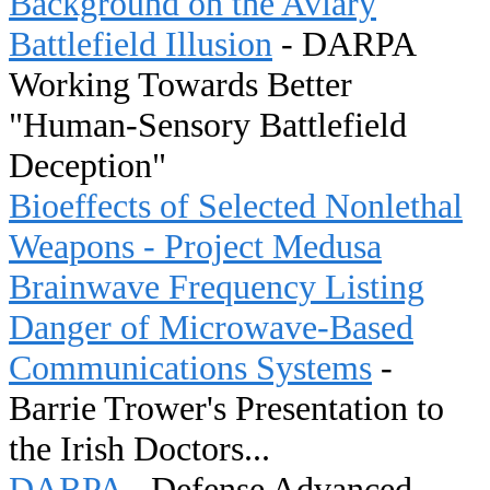
Background on the Aviary
Battlefield Illusion
- DARPA
Working Towards Better
"Human-Sensory Battlefield
Deception"
Bioeffects of Selected Nonlethal
Weapons - Project Medusa
Brainwave Frequency Listing
Danger of Microwave-Based
Communications Systems
-
Barrie Trower's Presentation to
the Irish Doctors...
DARPA
- Defense Advanced