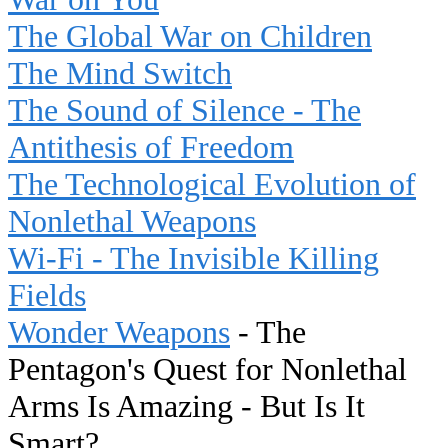
The Global War on Children
The Mind Switch
The Sound of Silence - The
Antithesis of Freedom
The Technological Evolution of
Nonlethal Weapons
Wi-Fi - The Invisible Killing
Fields
Wonder Weapons
- The
Pentagon's Quest for Nonlethal
Arms Is Amazing - But Is It
Smart?