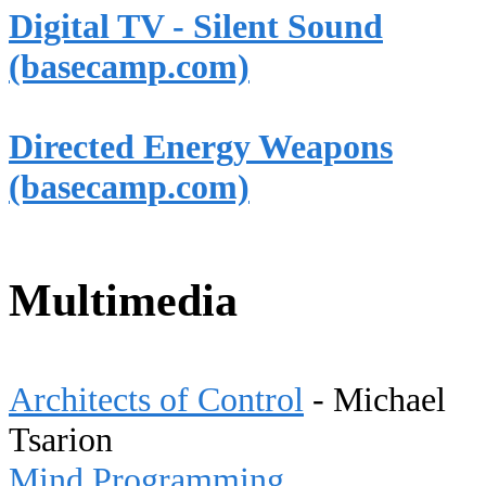
Digital TV - Silent Sound
(basecamp.com)
Directed Energy Weapons
(basecamp.com)
Multimedia
Architects of Control
- Michael
Tsarion
Mind Programming,