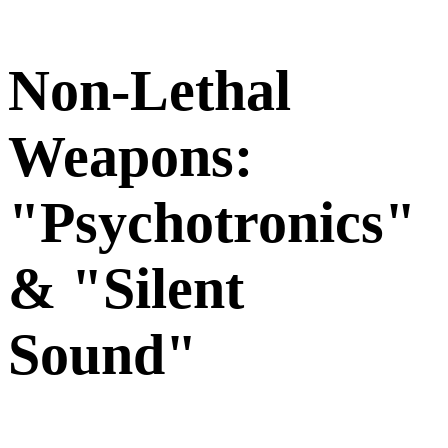
Non-Lethal
Weapons:
"Psychotronics"
& "Silent
Sound"