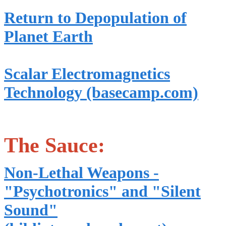
Return to Depopulation of
Planet Earth
Scalar Electromagnetics
Technology (basecamp.com)
The Sauce:
Non-Lethal Weapons -
"Psychotronics" and "Silent
Sound"