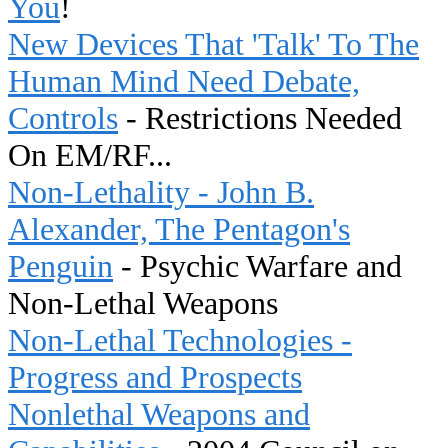
You
!
New Devices That 'Talk' To The
Human Mind Need Debate,
Controls
- Restrictions Needed
On EM/RF...
Non-Lethality - John B.
Alexander, The Pentagon's
Penguin
- Psychic Warfare and
Non-Lethal Weapons
Non-Lethal Technologies -
Progress and Prospects
Nonlethal Weapons and