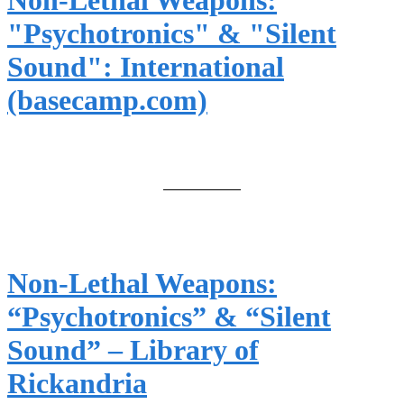
Non-Lethal Weapons:
"Psychotronics" & "Silent
Sound": International
(basecamp.com)
Non-Lethal Weapons:
“Psychotronics” & “Silent
Sound” – Library of
Rickandria