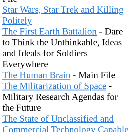
Star Wars, Star Trek and Killing
Politely
The First Earth Battalion
- Dare
to Think the Unthinkable, Ideas
and Ideals for Soldiers
Everywhere
The Human Brain
- Main File
The Militarization of Space
-
Military Research Agendas for
the Future
The State of Unclassified and
Commercial Technology Capable