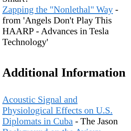
Zapping the "Nonlethal" Way
-
from 'Angels Don't Play This
HAARP - Advances in Tesla
Technology'
Additional Information
Acoustic Signal and
Physiological Effects on U.S.
Diplomats in Cuba
- The Jason