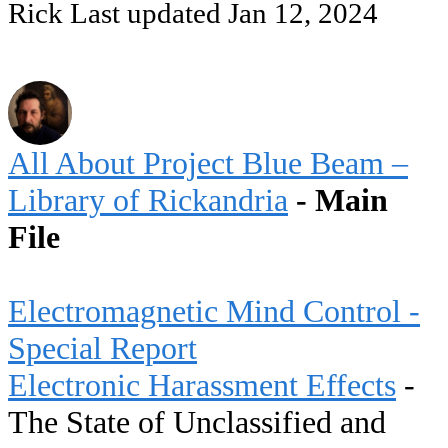
Rick
Last updated
Jan 12, 2024
All About Project Blue Beam –
Library of Rickandria
- Main
File
Electromagnetic Mind Control -
Special Report
Electronic Harassment Effects
-
The State of Unclassified and