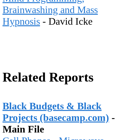
Brainwashing and Mass
Hypnosis
- David Icke
Related Reports
Black Budgets & Black
Projects (basecamp.com)
-
Main File