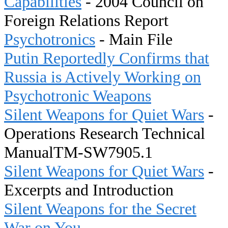
Capabilities
- 2004 Council on
Foreign Relations Report
Psychotronics
- Main File
Putin Reportedly Confirms that
Russia is Actively Working on
Psychotronic Weapons
Silent Weapons for Quiet Wars
-
Operations Research Technical
ManualTM-SW7905.1
Silent Weapons for Quiet Wars
-
Excerpts and Introduction
Silent Weapons for the Secret
War on You